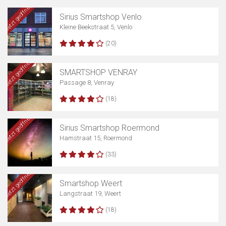
Jetzt geöffnet
Sirius Smartshop Venlo
Kleine Beekstraat 5, Venlo
(20)
Jetzt geöffnet
SMARTSHOP VENRAY
Passage 8, Venray
(18)
Jetzt geöffnet
Sirius Smartshop Roermond
Hamstraat 15, Roermond
(33)
Jetzt geöffnet
Smartshop Weert
Langstraat 19, Weert
(18)