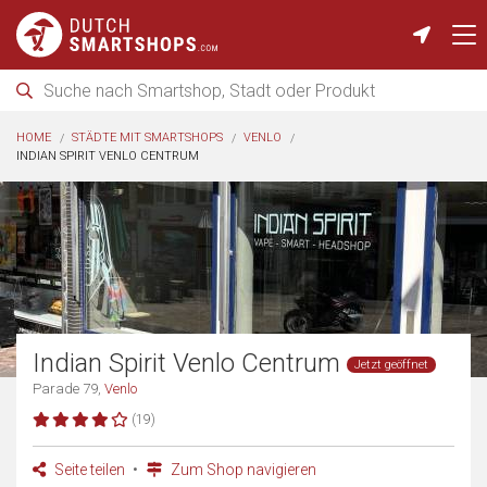
HOME
STÄDTE MIT SMARTSHOPS
VENLO
INDIAN SPIRIT VENLO CENTRUM
Indian Spirit Venlo Centrum
Jetzt geöffnet
Parade 79,
Venlo
(19)
Seite teilen
Zum Shop navigieren