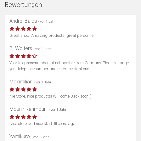
Bewertungen
Andrei Baicu
- vor 1 Jahr
Great shop. Amazing products, great personnel
B. Wolters
- vor 1 Jahr
Your telephonenumber ist not avaible from Germany. Please change
your telephonenumber and enter the right one.
Maximilian
- vor 1 Jahr
Nie Store, nice products! Will come Back soon :)
Mounir Rahmouni
- vor 1 Jahr
Nice store and nice staff. Ill come again
Yamikuro
- vor 1 Jahr