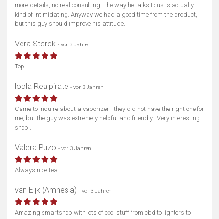
more details, no real consulting. The way he talks to us is actually
kind of intimidating. Anyway we had a good time from the product,
but this guy should improve his attitude.
Vera Storck
- vor 3 Jahren
Top!
loola Realpirate
- vor 3 Jahren
Came to inquire about a vaporizer - they did not have the right one for
me, but the guy was extremely helpful and friendly . Very interesting
shop .
Valera Puzo
- vor 3 Jahren
Always nice tea
van Eijk (Amnesia)
- vor 3 Jahren
Amazing smartshop with lots of cool stuff from cbd to lighters to