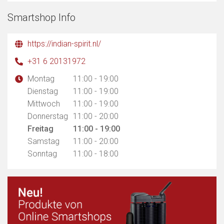
Smartshop Info
https://indian-spirit.nl/
+31 6 20131972
Montag
11:00 - 19:00
Dienstag
11:00 - 19:00
Mittwoch
11:00 - 19:00
Donnerstag
11:00 - 20:00
Freitag
11:00 - 19:00
Samstag
11:00 - 20:00
Sonntag
11:00 - 18:00