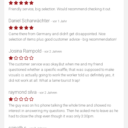
Friendly service, big selection. Would recommend checking it out.
Daniel Scharwächter
- vor 1 Jahr
Came there from Germany and didn’t get disappointed. Nice
selection of items plus good customer advice - big recommendation!
Josina Rampold
- vor 2 Jahren
The customer service was okay.But when me and my friend
questioned whether a specific waffle, that was supposed to make
visuals is actually going to work the worker told us definitely yes, it
did not work at all. What a lame tourist trap!
raymond silva
- vor 2 Jahren
The guy was on his phone talking the whole time and showed no
interest in answering my questions. Then he asked me to leave as he
had to close the shop even though it was only 3:30pm.
sainath s