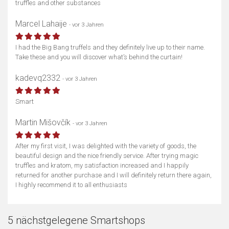
truffles and other substances
Marcel Lahaije
- vor 3 Jahren
I had the Big Bang truffels and they definitely live up to their name.
Take these and you will discover what’s behind the curtain!
kadevq2332
- vor 3 Jahren
Smart
Martin Mišovčík
- vor 3 Jahren
After my first visit, I was delighted with the variety of goods, the
beautiful design and the nice friendly service. After trying magic
truffles and kratom, my satisfaction increased and I happily
returned for another purchase and I will definitely return there again,
I highly recommend it to all enthusiasts
5 nächstgelegene Smartshops