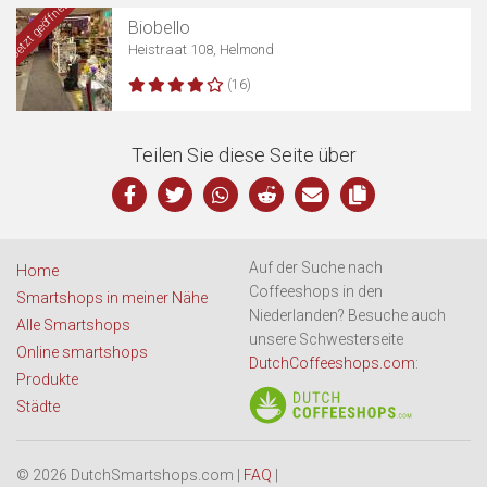
Jetzt geöffnet
Biobello
Heistraat 108, Helmond
(16)
Teilen Sie diese Seite über
Auf der Suche nach
Home
Coffeeshops in den
Smartshops in meiner Nähe
Niederlanden? Besuche auch
Alle Smartshops
unsere Schwesterseite
Online smartshops
DutchCoffeeshops.com
:
Produkte
Städte
© 2026 DutchSmartshops.com |
FAQ
|