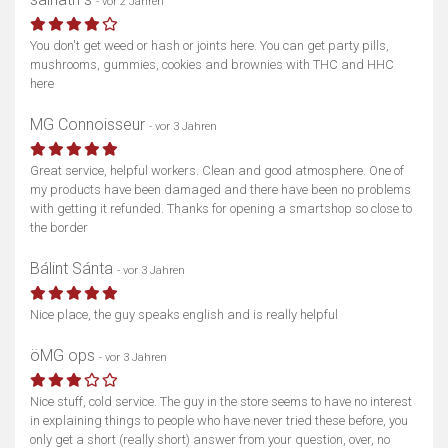
- vor 2 Jahren
You don't get weed or hash or joints here. You can get party pills,
Karte anzeigen
mushrooms, gummies, cookies and brownies with THC and HHC
here
MG Connoisseur
- vor 3 Jahren
Great service, helpful workers. Clean and good atmosphere. One of
my products have been damaged and there have been no problems
with getting it refunded. Thanks for opening a smartshop so close to
the border
Bálint Sánta
- vor 3 Jahren
Nice place, the guy speaks english and is really helpful
öMG ops
- vor 3 Jahren
Nice stuff, cold service. The guy in the store seems to have no interest
in explaining things to people who have never tried these before, you
only get a short (really short) answer from your question, over, no