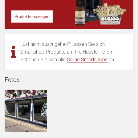
Lust nicht auszugehen? Lassen Sie sich
Smartshop-Produkte an Ihre Haustür liefern.
Schauen Sie sich alle
Online Smartshops
an.
Fotos