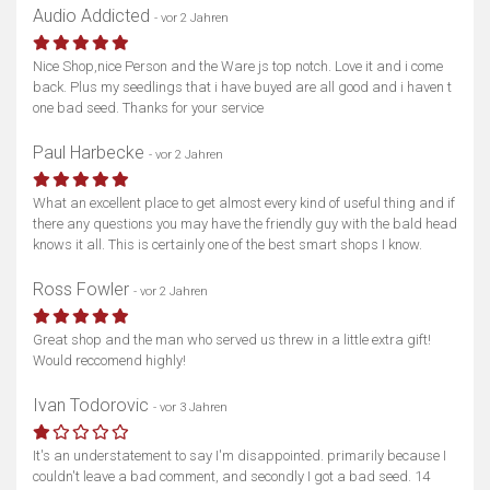
Audio Addicted
- vor 2 Jahren
Nice Shop,nice Person and the Ware js top notch. Love it and i come
back. Plus my seedlings that i have buyed are all good and i haven t
one bad seed. Thanks for your service
Paul Harbecke
- vor 2 Jahren
What an excellent place to get almost every kind of useful thing and if
there any questions you may have the friendly guy with the bald head
knows it all. This is certainly one of the best smart shops I know.
Ross Fowler
- vor 2 Jahren
Great shop and the man who served us threw in a little extra gift!
Would reccomend highly!
Ivan Todorovic
- vor 3 Jahren
It's an understatement to say I'm disappointed. primarily because I
couldn't leave a bad comment, and secondly I got a bad seed. 14