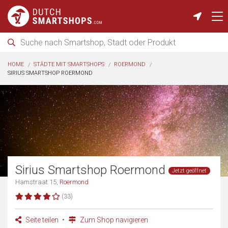
HOME
STÄDTE MIT SMARTSHOPS
ROERMOND
SIRIUS SMARTSHOP ROERMOND
Sirius Smartshop Roermond
Jetzt geöffnet
Hamstraat 15,
Roermond
(33)
Seite teilen
Zum Shop navigieren