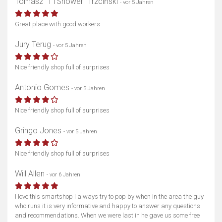
Tomasz “TTShower” Trzciński
- vor 5 Jahren
Great place with good workers
Jury Terug
- vor 5 Jahren
Nice friendly shop full of surprises
Antonio Gomes
- vor 5 Jahren
Nice friendly shop full of surprises
Gringo Jones
- vor 5 Jahren
Nice friendly shop full of surprises
Will Allen
- vor 6 Jahren
I love this smartshop I always try to pop by when in the area the guy
who runs it is very informative and happy to answer any questions
and recommendations. When we were last in he gave us some free