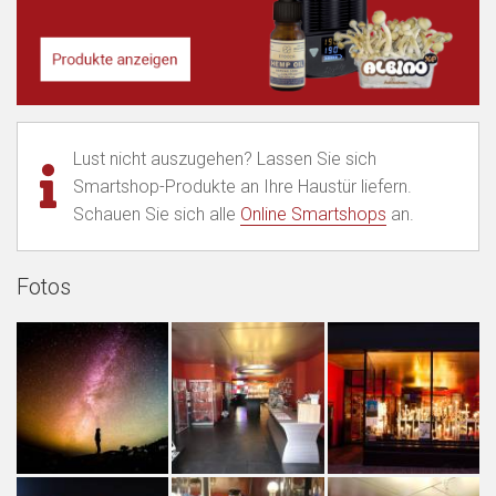
Lust nicht auszugehen? Lassen Sie sich
Smartshop-Produkte an Ihre Haustür liefern.
Schauen Sie sich alle
Online Smartshops
an.
Fotos