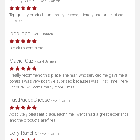
Benny WASD
- vor 3 Jahren
Top quality products and really relaxed, friendly and professional
service.
loco loco
- vor 3 Jahren
Big ok.i recommend
Maciej Guz
- vor 4 Jahren
I really recommend this place. The man who serviced me gave me a
bonus. I was very positivie suprised because I was First Time There.
For sure I will come many more Times.
FastPacedCheese
- vor 4 Jahren
Absolutely pleasant place, each time I went I had a great experience
and the products are fire !
Jolly Rancher
- vor 4 Jahren