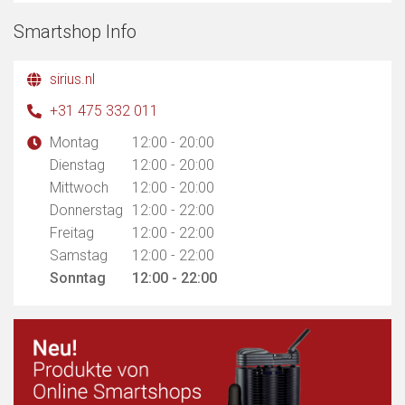
Smartshop Info
sirius.nl
+31 475 332 011
Montag
12:00 - 20:00
Dienstag
12:00 - 20:00
Mittwoch
12:00 - 20:00
Donnerstag
12:00 - 22:00
Freitag
12:00 - 22:00
Samstag
12:00 - 22:00
Sonntag
12:00 - 22:00