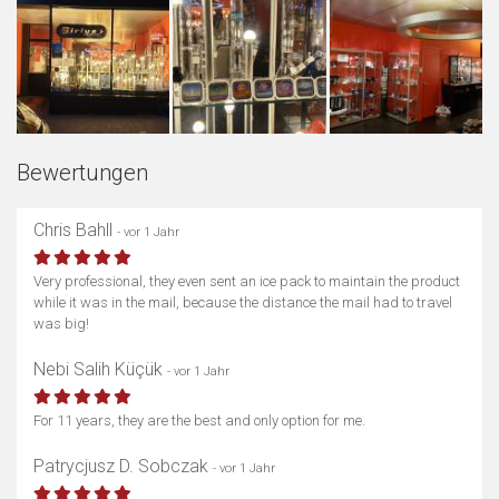
Bewertungen
Chris Bahll
- vor 1 Jahr
Very professional, they even sent an ice pack to maintain the product
while it was in the mail, because the distance the mail had to travel
was big!
Nebi Salih Küçük
- vor 1 Jahr
For 11 years, they are the best and only option for me.
Patrycjusz D. Sobczak
- vor 1 Jahr