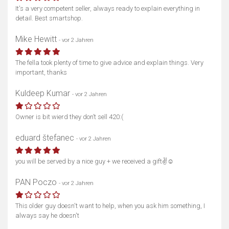
It's a very competent seller, always ready to explain everything in
detail. Best smartshop.
Mike Hewitt
- vor 2 Jahren
The fella took plenty of time to give advice and explain things. Very
important, thanks
Kuldeep Kumar
- vor 2 Jahren
Owner is bit wierd they don’t sell 420:(
eduard štefanec
- vor 2 Jahren
you will be served by a nice guy + we received a gift✌️☺️
PAN Poczo
- vor 2 Jahren
This older guy doesn't want to help, when you ask him something, I
always say he doesn't