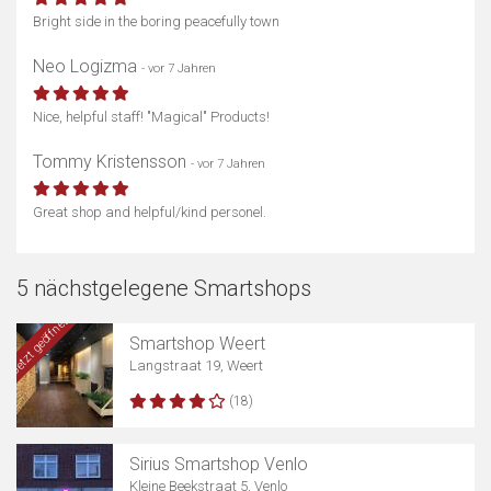
Bright side in the boring peacefully town
Neo Logizma
- vor 7 Jahren
Nice, helpful staff! "Magical" Products!
Tommy Kristensson
- vor 7 Jahren
Great shop and helpful/kind personel.
5 nächstgelegene Smartshops
Jetzt geöffnet
Smartshop Weert
Langstraat 19, Weert
(18)
Sirius Smartshop Venlo
Kleine Beekstraat 5, Venlo