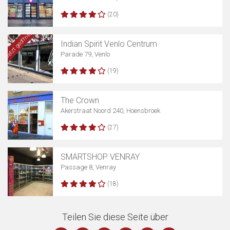
(20)
Jetzt geöffnet
Indian Spirit Venlo Centrum
Parade 79, Venlo
(19)
The Crown
Akerstraat Noord 240, Hoensbroek
(27)
SMARTSHOP VENRAY
Passage 8, Venray
(18)
Teilen Sie diese Seite über