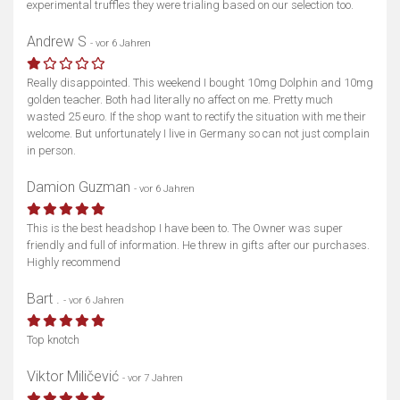
experimental truffles they were trialing based on our selection too.
Andrew S
- vor 6 Jahren
Really disappointed. This weekend I bought 10mg Dolphin and 10mg
golden teacher. Both had literally no affect on me. Pretty much
wasted 25 euro. If the shop want to rectify the situation with me their
welcome. But unfortunately I live in Germany so can not just complain
in person.
Damion Guzman
- vor 6 Jahren
This is the best headshop I have been to. The Owner was super
friendly and full of information. He threw in gifts after our purchases.
Highly recommend
Bart .
- vor 6 Jahren
Top knotch
Viktor Miličević
- vor 7 Jahren