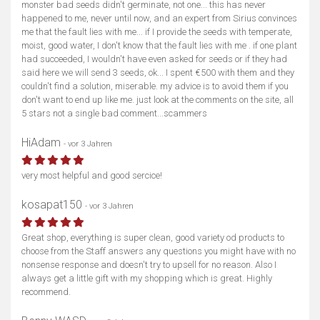
monster bad seeds didn't germinate, not one... this has never
happened to me, never until now, and an expert from Sirius convinces
me that the fault lies with me... if I provide the seeds with temperate,
moist, good water, I don't know that the fault lies with me . if one plant
had succeeded, I wouldn't have even asked for seeds or if they had
said here we will send 3 seeds, ok... I spent €500 with them and they
couldn't find a solution, miserable. my advice is to avoid them if you
don't want to end up like me. just look at the comments on the site, all
5 stars not a single bad comment...scammers
HiAdam
- vor 3 Jahren
very most helpful and good sercice!
kosapat150
- vor 3 Jahren
Great shop, everything is super clean, good variety od products to
choose from the Staff answers any questions you might have with no
nonsense response and doesn't try to upsell for no reason. Also I
always get a little gift with my shopping which is great. Highly
recommend.
Karte anzeigen