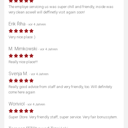
The employe servicing us was super chill and friendly, inside was
very clean aswell will deffinetly visit again soon!
Erik Říha
- vor 4 Jahren
Very nice place :)
M. Mimkowski
- vor 4 Jahren
Really nice place!!!
Svenja M.
- vor 4 Jahren
Really good advice from staff and very friendly, too. Will definitely
come here again
Woriviol
- vor 4 Jahren
Super Store. Very friendly staff, super service. Very fair bonussytem.