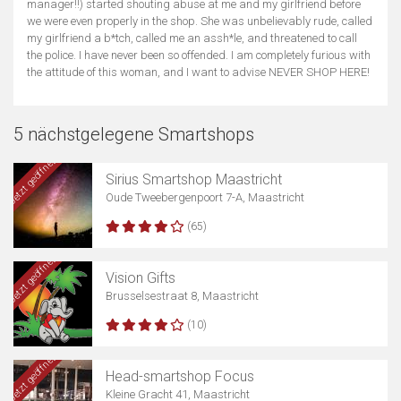
manager!!) started shouting abuse at me and my girlfriend before
we were even properly in the shop. She was unbelievably rude, called
my girlfriend a b*tch, called me an assh*le, and threatened to call
the police. I have never been so offended. I am completely furious with
the attitude of this woman, and I want to advise NEVER SHOP HERE!
5 nächstgelegene Smartshops
Jetzt geöffnet
Sirius Smartshop Maastricht
Oude Tweebergenpoort 7-A, Maastricht
(65)
Jetzt geöffnet
Vision Gifts
Brusselsestraat 8, Maastricht
(10)
Jetzt geöffnet
Head-smartshop Focus
Kleine Gracht 41, Maastricht