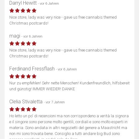
Darryl Hewitt
- vor 6 Jahren
Nice store, lady was very nice - gave us free cannabis themed
Christmas postcards!
magi
- vor 6 Jahren
Nice store, lady was very nice - gave us free cannabis themed
Christmas postcards!
Ferdinand Fressflash
- vor 6 Jahren
Nur zu empfehlen! Sehr nette Menschen! Kundenfreundlich, hilfsbereit
und günstig! IMMER WIEDER! DANKE
Clelia Stivaletta
- vor 7 Jahren
Ho letto un po' di recensioni ma non corrispondeno a verità la signora
e il singore sono persone molto gentili, cordiali e sono molto esperti in
materia. Sono andata in altri negozietti del genere a Maastricht ma
non mi sono trovata bene. Consiglio a tutti andare big Bud sono