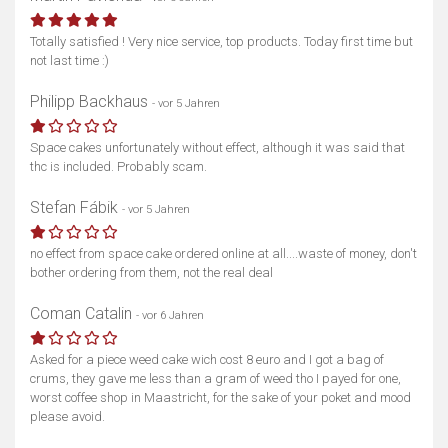
Totally satisfied ! Very nice service, top products. Today first time but
not last time :)
Philipp Backhaus
- vor 5 Jahren
Space cakes unfortunately without effect, although it was said that
thc is included. Probably scam.
Stefan Fábik
- vor 5 Jahren
no effect from space cake ordered online at all....waste of money, don't
bother ordering from them, not the real deal
Coman Catalin
- vor 6 Jahren
Asked for a piece weed cake wich cost 8 euro and I got a bag of
crums, they gave me less than a gram of weed tho I payed for one,
worst coffee shop in Maastricht, for the sake of your poket and mood
please avoid.