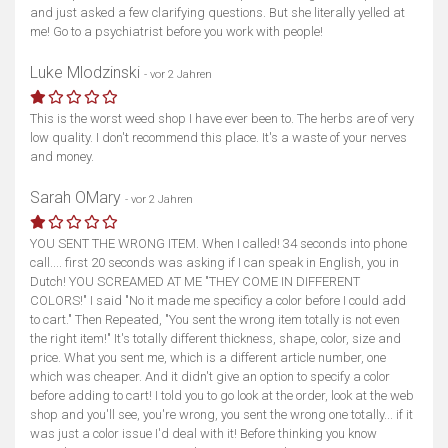
and just asked a few clarifying questions. But she literally yelled at
me! Go to a psychiatrist before you work with people!
Luke Mlodzinski
- vor 2 Jahren
This is the worst weed shop I have ever been to. The herbs are of very
low quality. I don't recommend this place. It's a waste of your nerves
and money.
Sarah OMary
- vor 2 Jahren
YOU SENT THE WRONG ITEM. When I called! 34 seconds into phone
call.... first 20 seconds was asking if I can speak in English, you in
Dutch! YOU SCREAMED AT ME "THEY COME IN DIFFERENT
COLORS!" I said "No it made me specificy a color before I could add
to cart." Then Repeated, "You sent the wrong item totally is not even
the right item!" It's totally different thickness, shape, color, size and
price. What you sent me, which is a different article number, one
which was cheaper. And it didn't give an option to specify a color
before adding to cart! I told you to go look at the order, look at the web
shop and you'll see, you're wrong, you sent the wrong one totally... if it
was just a color issue I'd deal with it! Before thinking you know