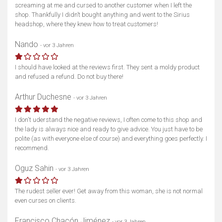
screaming at me and cursed to another customer when I left the
shop. Thankfully I didn’t bought anything and went to the Sirius
headshop, where they knew how to treat customers!
Nando
- vor 3 Jahren
I should have looked at the reviews first. They sent a moldy product
and refused a refund. Do not buy there!
Arthur Duchesne
- vor 3 Jahren
I don't uderstand the negative reviews, I often come to this shop and
the lady is always nice and ready to give advice. You just have to be
polite (as with everyone else of course) and everything goes perfectly. I
recommend.
Oguz Sahin
- vor 3 Jahren
The rudest seller ever! Get away from this woman, she is not normal
even curses on clients.
Francisco Chacón Jiménez
- vor 3 Jahren