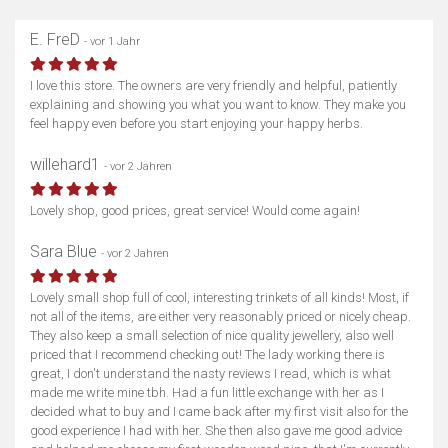
E. FreD
- vor 1 Jahr
I love this store. The owners are very friendly and helpful, patiently
explaining and showing you what you want to know. They make you
feel happy even before you start enjoying your happy herbs.
willehard1
- vor 2 Jahren
Lovely shop, good prices, great service! Would come again!
Sara Blue
- vor 2 Jahren
Lovely small shop full of cool, interesting trinkets of all kinds! Most, if
not all of the items, are either very reasonably priced or nicely cheap.
They also keep a small selection of nice quality jewellery, also well
priced that I recommend checking out! The lady working there is
great, I don't understand the nasty reviews I read, which is what
made me write mine tbh. Had a fun little exchange with her as I
decided what to buy and I came back after my first visit also for the
good experience I had with her. She then also gave me good advice