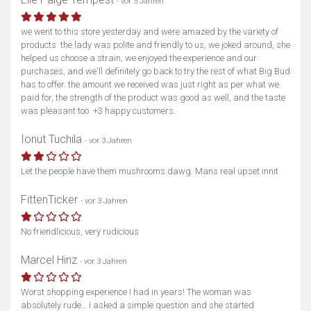
- vor 3 Jahren
we went to this store yesterday and were amazed by the variety of
products. the lady was polite and friendly to us, we joked around, she
helped us choose a strain, we enjoyed the experience and our
purchases, and we'll definitely go back to try the rest of what Big Bud
has to offer. the amount we received was just right as per what we
paid for, the strength of the product was good as well, and the taste
was pleasant too. +3 happy customers.
Ionut Tuchila
- vor 3 Jahren
Let the people have them mushrooms dawg. Mans real upset innit
FittenTicker
- vor 3 Jahren
No friendlicious, very rudicious
Marcel Hinz
- vor 3 Jahren
Worst shopping experience I had in years! The woman was
absolutely rude… I asked a simple question and she started