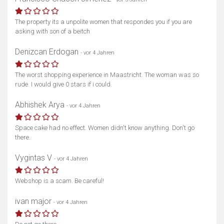
The property its a unpolite women that respondes you if you are
asking with son of a beitch
Denizcan Erdogan
- vor 4 Jahren
The worst shopping experience in Maastricht. The woman was so
rude. I would give 0 stars if i could.
Abhishek Arya
- vor 4 Jahren
Space cake had no effect. Women didn't know anything. Don't go
there.
Vygintas V
- vor 4 Jahren
Webshop is a scam. Be careful!
ivan major
- vor 4 Jahren