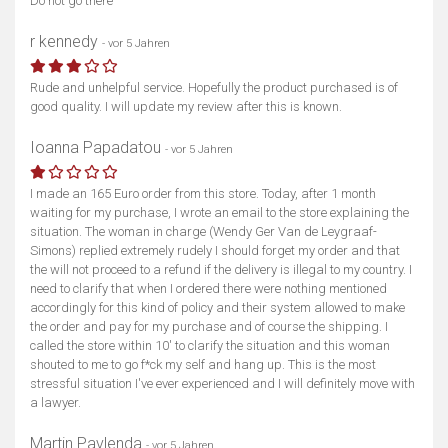
Do not go there
r kennedy
- vor 5 Jahren
Rude and unhelpful service. Hopefully the product purchased is of
good quality. I will update my review after this is known.
Ioanna Papadatou
- vor 5 Jahren
I made an 165 Euro order from this store. Today, after 1 month
waiting for my purchase, I wrote an email to the store explaining the
situation. The woman in charge (Wendy Ger Van de Leygraaf-
Simons) replied extremely rudely I should forget my order and that
the will not proceed to a refund if the delivery is illegal to my country. I
need to clarify that when I ordered there were nothing mentioned
accordingly for this kind of policy and their system allowed to make
the order and pay for my purchase and of course the shipping. I
called the store within 10' to clarify the situation and this woman
shouted to me to go f*ck my self and hang up. This is the most
stressful situation I've ever experienced and I will definitely move with
a lawyer.
Martin Pavlenda
- vor 5 Jahren