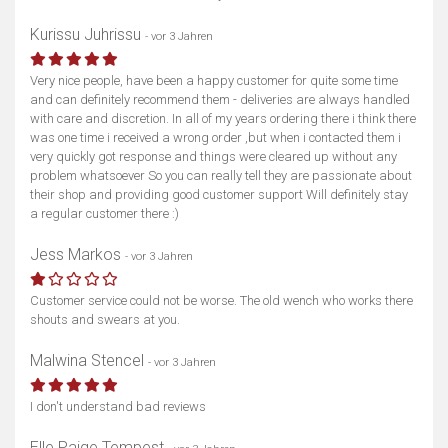
Kurissu Juhrissu
- vor 3 Jahren
Very nice people, have been a happy customer for quite some time
and can definitely recommend them - deliveries are always handled
with care and discretion. In all of my years ordering there i think there
was one time i received a wrong order ,but when i contacted them i
very quickly got response and things were cleared up without any
problem whatsoever So you can really tell they are passionate about
their shop and providing good customer support Will definitely stay
a regular customer there :)
Jess Markos
- vor 3 Jahren
Customer service could not be worse. The old wench who works there
shouts and swears at you.
Malwina Stencel
- vor 3 Jahren
Karte anzeigen
I don't understand bad reviews
Elle Paige Tempest