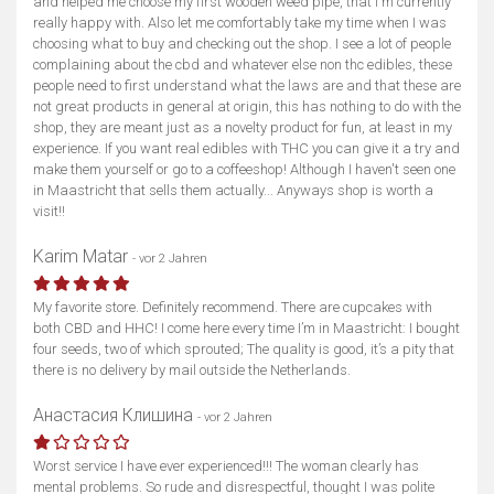
and helped me choose my first wooden weed pipe, that I'm currently
really happy with. Also let me comfortably take my time when I was
choosing what to buy and checking out the shop. I see a lot of people
complaining about the cbd and whatever else non thc edibles, these
people need to first understand what the laws are and that these are
not great products in general at origin, this has nothing to do with the
shop, they are meant just as a novelty product for fun, at least in my
experience. If you want real edibles with THC you can give it a try and
make them yourself or go to a coffeeshop! Although I haven't seen one
in Maastricht that sells them actually... Anyways shop is worth a
visit!!
Karim Matar
- vor 2 Jahren
My favorite store. Definitely recommend. There are cupcakes with
both CBD and HHC! I come here every time I’m in Maastricht: I bought
four seeds, two of which sprouted; The quality is good, it’s a pity that
there is no delivery by mail outside the Netherlands.
Анастасия Клишина
- vor 2 Jahren
Worst service I have ever experienced!!! The woman clearly has
mental problems. So rude and disrespectful, thought I was polite