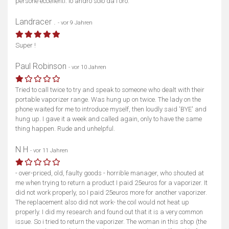
persone eccellenti. Io andrò solo da l'oro.
Landracer .
- vor 9 Jahren
Super !
Paul Robinson
- vor 10 Jahren
Tried to call twice to try and speak to someone who dealt with their
portable vaporizer range. Was hung up on twice. The lady on the
phone waited for me to introduce myself, then loudly said 'BYE' and
hung up. I gave it a week and called again, only to have the same
thing happen. Rude and unhelpful.
N H
- vor 11 Jahren
- over-priced, old, faulty goods - horrible manager, who shouted at
me when trying to return a product I paid 25euros for a vaporizer. It
did not work properly, so I paid 25euros more for another vaporizer.
The replacement also did not work- the coil would not heat up
properly. I did my research and found out that it is a very common
issue. So i tried to return the vaporizer. The woman in this shop (the