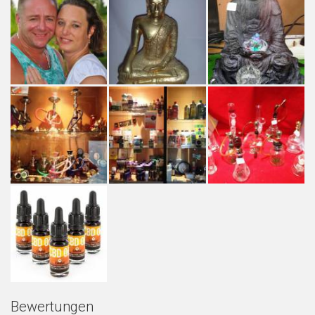
Bewertungen