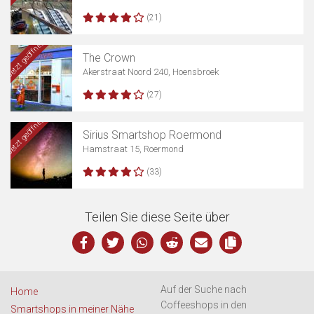
(21)
Jetzt geöffnet
The Crown
Akerstraat Noord 240, Hoensbroek
(27)
Jetzt geöffnet
Sirius Smartshop Roermond
Hamstraat 15, Roermond
(33)
Teilen Sie diese Seite über
Auf der Suche nach
Home
Coffeeshops in den
Smartshops in meiner Nähe