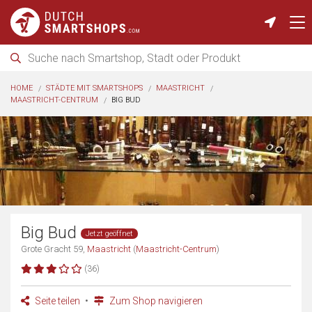
HOME
STÄDTE MIT SMARTSHOPS
MAASTRICHT
MAASTRICHT-CENTRUM
BIG BUD
Big Bud
Jetzt geöffnet
Grote Gracht 59,
Maastricht
(
Maastricht-Centrum
)
(36)
Seite teilen
Zum Shop navigieren