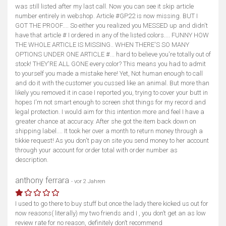
was still listed after my last call. Now you can see it skip article
number entirely in webshop. Article #GP22 is now missing. BUT I
GOT THE PROOF.... So either you realized you MESSED up and didn't
have that article # I ordered in any of the listed colors.... FUNNY HOW
THE WHOLE ARTICLE IS MISSING.. WHEN THERE'S SO MANY
OPTIONS UNDER ONE ARTICLE #... hard to believe you're totally out of
stock! THEY'RE ALL GONE every color? This means you had to admit
to yourself you made a mistake here! Yet, Not human enough to call
and do it with the customer you cussed like an animal. But more than
likely you removed it in case I reported you, trying to cover your butt in
hopes I'm not smart enough to screen shot things for my record and
legal protection. I would aim for this intention more and feel I have a
greater chance at accuracy. After she got the item back down on
shipping label.... It took her over a month to return money through a
tikkie request! As you don't pay on site you send money to her account
through your account for order total with order number as
description.
anthony ferrara
- vor 2 Jahren
I used to go there to buy stuff but once the lady there kicked us out for
now reasons( literally) my two friends and I , you don’t get an as low
review rate for no reason, definitely don’t recommend