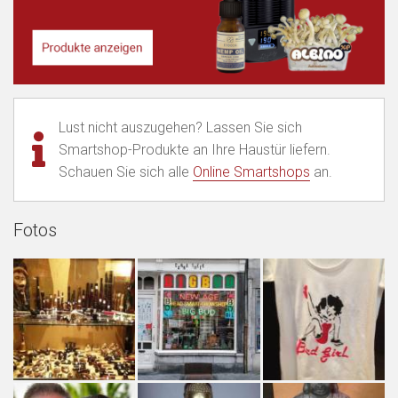
Lust nicht auszugehen? Lassen Sie sich
Smartshop-Produkte an Ihre Haustür liefern.
Schauen Sie sich alle
Online Smartshops
an.
Fotos