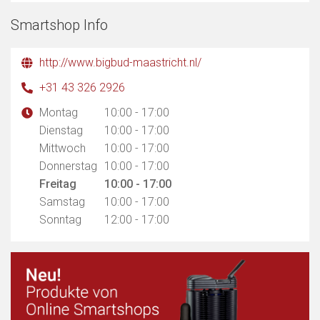
Smartshop Info
http://www.bigbud-maastricht.nl/
+31 43 326 2926
Montag
10:00 - 17:00
Dienstag
10:00 - 17:00
Mittwoch
10:00 - 17:00
Donnerstag
10:00 - 17:00
Freitag
10:00 - 17:00
Samstag
10:00 - 17:00
Sonntag
12:00 - 17:00