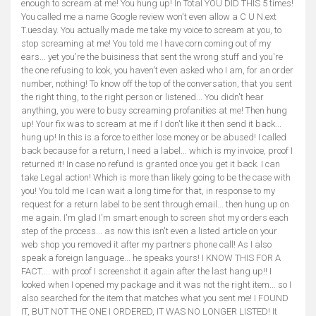
enough to scream at me! You hung up! In Total YOU DID THIS 5 times!
You called me a name Google review won't even allow a C U N.ext
T.uesday. You actually made me take my voice to scream at you, to
stop screaming at me! You told me I have corn coming out of my
ears... yet you're the buisiness that sent the wrong stuff and you're
the one refusing to look, you haven't even asked who I am, for an order
number, nothing! To know off the top of the conversation, that you sent
the right thing, to the right person or listened... You didn't hear
anything, you were to busy screaming profanities at me! Then hung
up! Your fix was to scream at me if I don't like it then send it back...
hung up! In this is a force to either lose money or be abused! I called
back because for a return, I need a label... which is my invoice, proof I
returned it! In case no refund is granted once you get it back. I can
take Legal action! Which is more than likely going to be the case with
you! You told me I can wait a long time for that, in response to my
request for a return label to be sent through email... then hung up on
me again. I'm glad I'm smart enough to screen shot my orders each
step of the process... as now this isn't even a listed article on your
web shop you removed it after my partners phone call! As I also
speak a foreign language... he speaks yours! I KNOW THIS FOR A
FACT.... with proof I screenshot it again after the last hang up!! I
looked when I opened my package and it was not the right item... so I
also searched for the item that matches what you sent me! I FOUND
IT, BUT NOT THE ONE I ORDERED, IT WAS NO LONGER LISTED! It