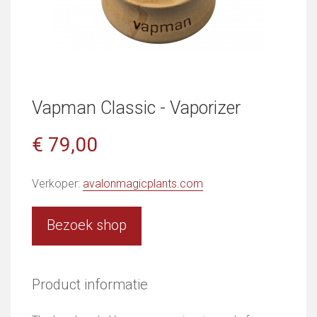
Vapman Classic - Vaporizer
€ 79,00
Verkoper:
avalonmagicplants.com
Bezoek shop
Product informatie