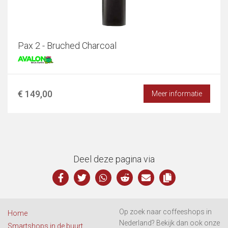
Pax 2 - Bruched Charcoal
€ 149,00
Meer informatie
Deel deze pagina via
Op zoek naar coffeeshops in
Home
Nederland? Bekijk dan ook onze
Smartshops in de buurt