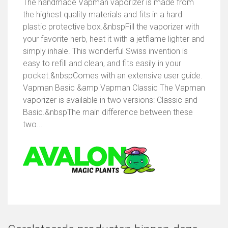
The handmade Vapman vaporizer is made from
the highest quality materials and fits in a hard
plastic protective box.&nbspFill the vaporizer with
your favorite herb, heat it with a jetflame lighter and
simply inhale. This wonderful Swiss invention is
easy to refill and clean, and fits easily in your
pocket.&nbspComes with an extensive user guide.
Vapman Basic &amp Vapman Classic The Vapman
vaporizer is available in two versions: Classic and
Basic.&nbspThe main difference between these
two...