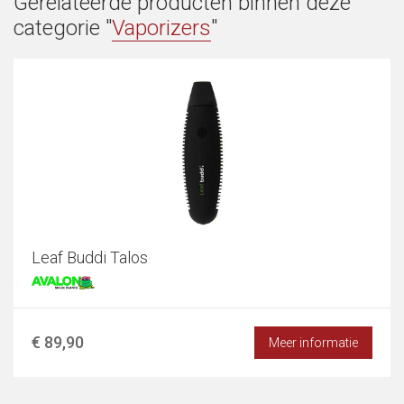
Gerelateerde producten binnen deze
categorie "
Vaporizers
"
Leaf Buddi Talos
€ 89,90
Meer informatie