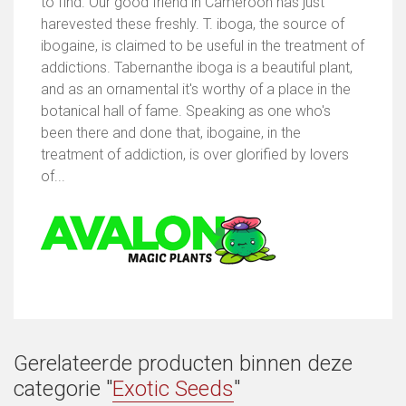
to find. Our good friend in Cameroon has just
harevested these freshly. T. iboga, the source of
ibogaine, is claimed to be useful in the treatment of
addictions. Tabernanthe iboga is a beautiful plant,
and as an ornamental it's worthy of a place in the
botanical hall of fame. Speaking as one who's
been there and done that, ibogaine, in the
treatment of addiction, is over glorified by lovers
of...
Gerelateerde producten binnen deze
categorie "
Exotic Seeds
"