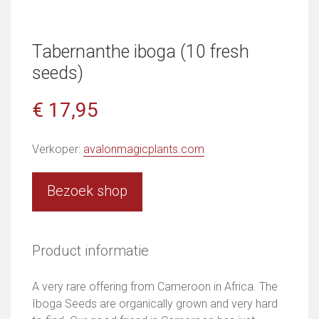
Tabernanthe iboga (10 fresh
seeds)
€ 17,95
Verkoper:
avalonmagicplants.com
Bezoek shop
Product informatie
A very rare offering from Cameroon in Africa. The
Iboga Seeds are organically grown and very hard