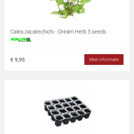
Calea zacatechichi - Dream Herb 5 seeds
€ 9,95
Meer informatie