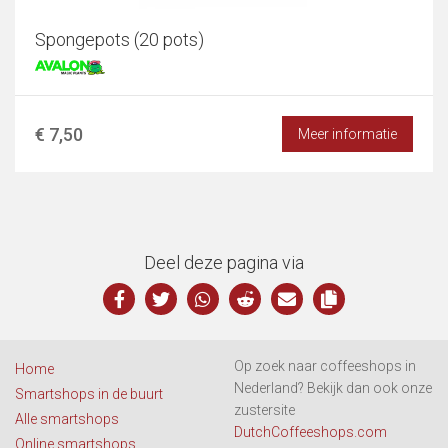
Spongepots (20 pots)
€ 7,50
Meer informatie
Deel deze pagina via
Op zoek naar coffeeshops in
Home
Nederland? Bekijk dan ook onze
Smartshops in de buurt
zustersite
Alle smartshops
DutchCoffeeshops.com
Online smartshops