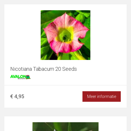
Nicotiana Tabacum 20 Seeds
€ 4,95
Meer informatie