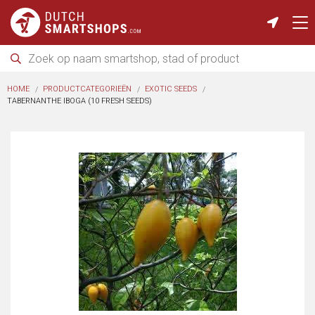
HOME
PRODUCTCATEGORIEËN
EXOTIC SEEDS
TABERNANTHE IBOGA (10 FRESH SEEDS)