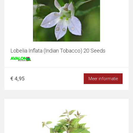
Lobelia Inflata (Indian Tobacco) 20 Seeds
€ 4,95
Meer informatie