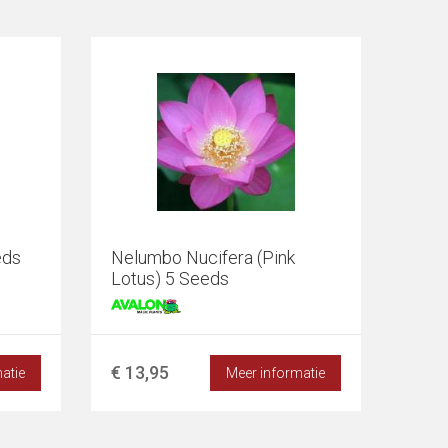
eds
Nelumbo Nucifera (Pink
Lotus) 5 Seeds
€ 13,95
atie
Meer informatie