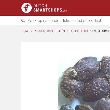
HOME
PRODUCTCATEGORIEËN
EXOTIC SEEDS
PASSIFLORA E