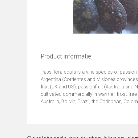
Product informatie
Passiflora edulis is a vine species of passion
Argentina (Corrientes and Misiones provinc
fruit (UK and US), passionfruit (Australia and 
cultivated commercially in warmer, frost-free a
Australia, Bolivia, Brazil, the Caribbean, Colo