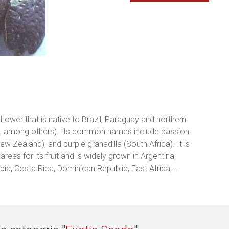
 flower that is native to Brazil, Paraguay and northern
es, among others). Its common names include passion
New Zealand), and purple granadilla (South Africa). It is
reas for its fruit and is widely grown in Argentina,
mbia, Costa Rica, Dominican Republic, East Africa,...