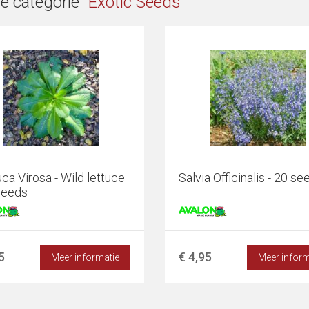
e categorie "
Exotic Seeds
"
ca Virosa - Wild lettuce
Salvia Officinalis - 20 se
seeds
5
€ 4,95
Meer informatie
Meer inform