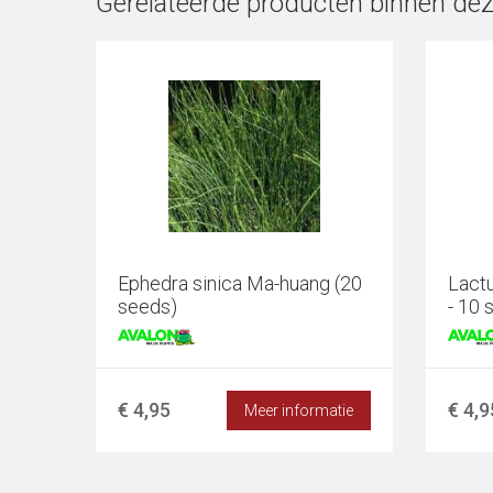
Gerelateerde producten binnen dez
Ephedra sinica Ma-huang (20
Lactu
seeds)
- 10 
€ 4,95
€ 4,9
Meer informatie