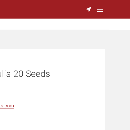
ulis 20 Seeds
ts.com