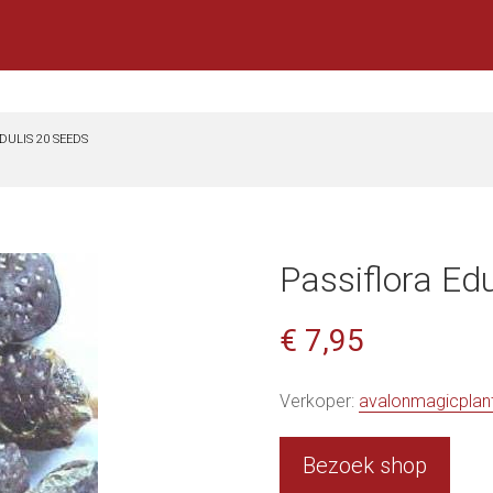
DULIS 20 SEEDS
Passiflora Ed
€ 7,95
Verkoper:
avalonmagicplan
Bezoek shop