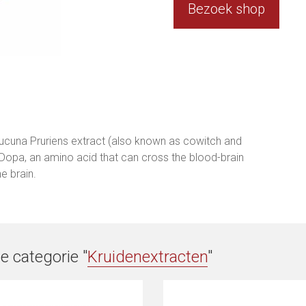
Bezoek shop
cuna Pruriens extract (also known as cowitch and
-Dopa, an amino acid that can cross the blood-brain
e brain.
e categorie "
Kruidenextracten
"