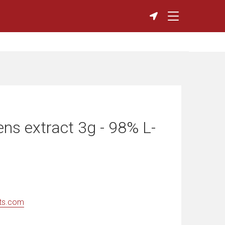
ns extract 3g - 98% L-
ts.com