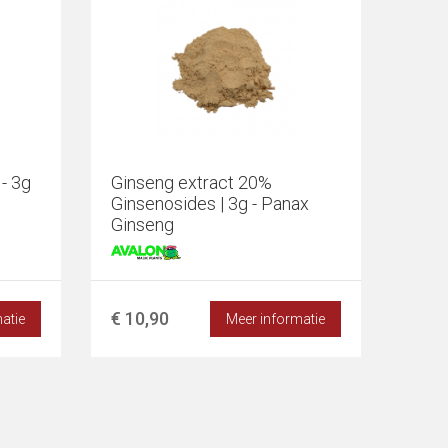
- 3g
Ginseng extract 20%
Ginsenosides | 3g - Panax
Ginseng
€ 10,90
atie
Meer informatie