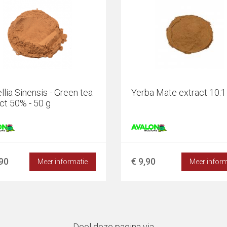
lia Sinensis - Green tea
Yerba Mate extract 10:1 
ct 50% - 50 g
,90
€ 9,90
Meer informatie
Meer inform
Deel deze pagina via