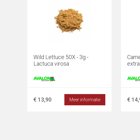
Wild Lettuce 50X - 3g -
Camel
Lactuca virosa
extra
€ 13,90
€ 14
Meer informatie