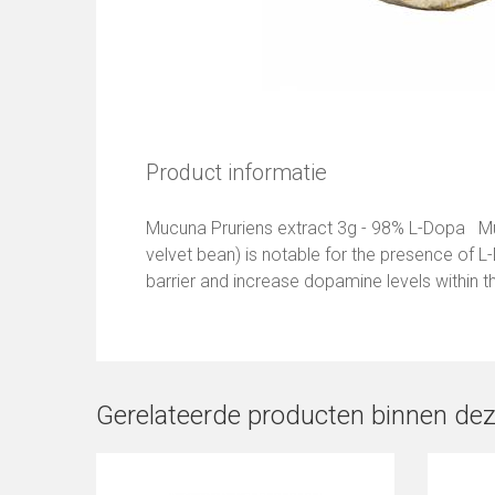
Product informatie
Mucuna Pruriens extract 3g - 98% L-Dopa Mu
velvet bean) is notable for the presence of L
barrier and increase dopamine levels within th
Gerelateerde producten binnen dez