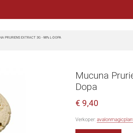
A PRURIENS EXTRACT 3G - 98% L-DOPA
Mucuna Prurie
Dopa
€ 9,40
Verkoper:
avalonmagicplan