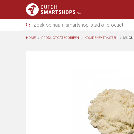
HOME
PRODUCTCATEGORIEËN
KRUIDENEXTRACTEN
MUCUN