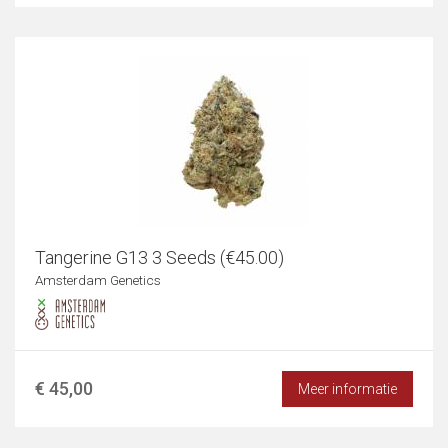
Tangerine G13 3 Seeds (€45.00)
Amsterdam Genetics
€ 45,00
Meer informatie