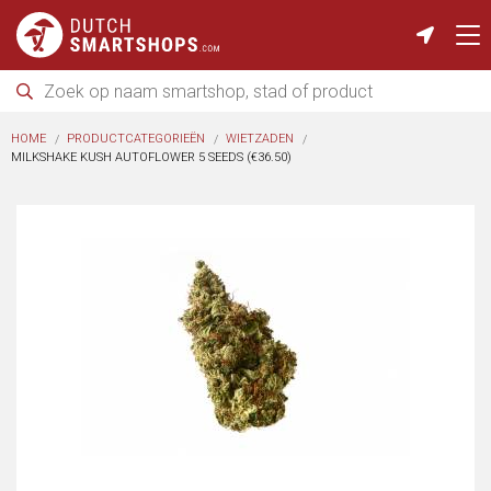
HOME
PRODUCTCATEGORIEËN
WIETZADEN
MILKSHAKE KUSH AUTOFLOWER 5 SEEDS (€36.50)