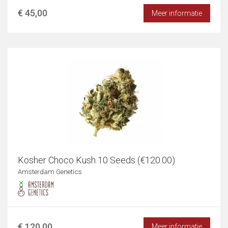
€ 45,00
Meer informatie
Kosher Choco Kush 10 Seeds (€120.00)
Amsterdam Genetics
€ 120,00
Meer informatie