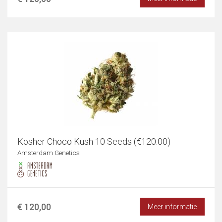
Kosher Choco Kush 10 Seeds (€120.00)
Amsterdam Genetics
€ 120,00
Meer informatie