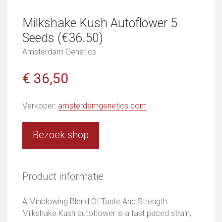
Milkshake Kush Autoflower 5
Seeds (€36.50)
Amsterdam Genetics
€ 36,50
Verkoper:
amsterdamgenetics.com
Bezoek shop
Product informatie
A Minblowing Blend Of Taste And Strength
Milkshake Kush autoflower is a fast paced strain,