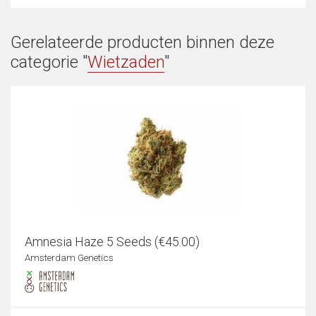
Gerelateerde producten binnen deze
categorie "
Wietzaden
"
Amnesia Haze 5 Seeds (€45.00)
Amsterdam Genetics