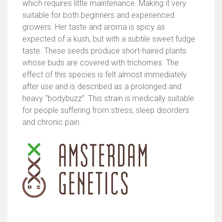
which requires little maintenance. Making it very
suitable for both beginners and experienced
growers. Her taste and aroma is spicy as
expected of a kush, but with a subtile sweet fudge
taste. These seeds produce short-haired plants
whose buds are covered with trichomes. The
effect of this species is felt almost immediately
after use and is described as a prolonged and
heavy “bodybuzz”. This strain is medically suitable
for people suffering from stress, sleep disorders
and chronic pain.