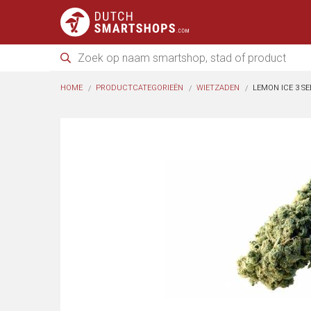
HOME
PRODUCTCATEGORIEËN
WIETZADEN
LEMON ICE 3 SE