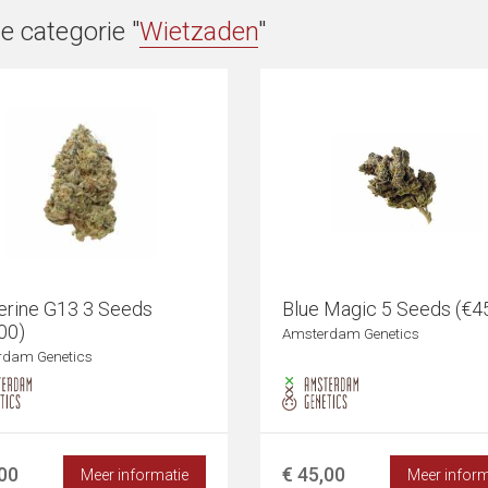
e categorie "
Wietzaden
"
erine G13 3 Seeds
Blue Magic 5 Seeds (€4
00)
Amsterdam Genetics
rdam Genetics
,00
€ 45,00
Meer informatie
Meer inform