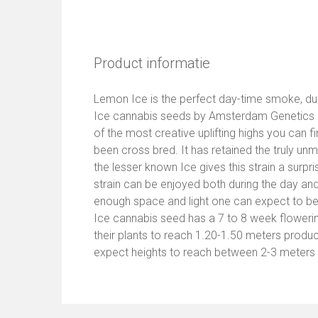
Product informatie
Lemon Ice is the perfect day-time smoke, du
Ice cannabis seeds by Amsterdam Genetics h
of the most creative uplifting highs you can f
been cross bred. It has retained the truly un
the lesser known Ice gives this strain a surprisi
strain can be enjoyed both during the day and 
enough space and light one can expect to be
Ice cannabis seed has a 7 to 8 week floweri
their plants to reach 1.20-1.50 meters prod
expect heights to reach between 2-3 meters w