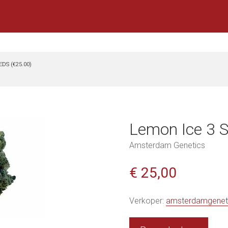
EDS (€25.00)
Lemon Ice 3 S
Amsterdam Genetics
€ 25,00
Verkoper:
amsterdamgenet