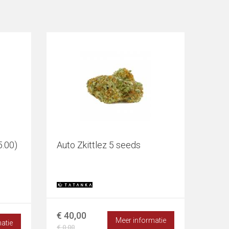
5.00)
Auto Zkittlez 5 seeds
€ 40,00
Meer informatie
atie
€ 0,00