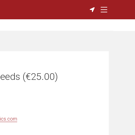
eeds (€25.00)
ics.com