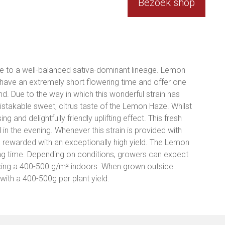
Bezoek shop
e to a well-balanced sativa-dominant lineage. Lemon
ave an extremely short flowering time and offer one
ind. Due to the way in which this wonderful strain has
mistakable sweet, citrus taste of the Lemon Haze. Whilst
ng and delightfully friendly uplifting effect. This fresh
in the evening. Whenever this strain is provided with
 rewarded with an exceptionally high yield. The Lemon
ng time. Depending on conditions, growers can expect
ucing a 400-500 g/m² indoors. When grown outside
ith a 400-500g per plant yield.