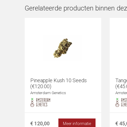
Gerelateerde producten binnen dez
Pineapple Kush 10 Seeds
Tang
(€120.00)
(€45.
Amsterdam Genetics
Amste
€ 120,00
€ 45
Meer informatie