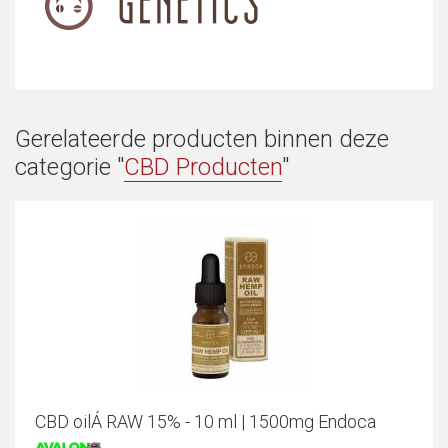
Gerelateerde producten binnen deze
categorie "
CBD Producten
"
CBD oilÁ RAW 15% - 10 ml | 1500mg Endoca