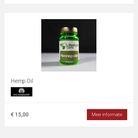
Hemp Oil
€ 15,00
Meer informatie