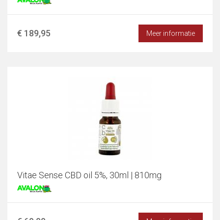
€ 189,95
Meer informatie
Vitae Sense CBD oil 5%, 30ml | 810mg