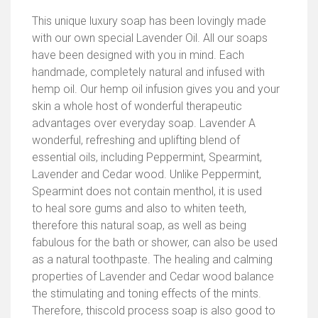
This unique luxury soap has been lovingly made
with our own special Lavender Oil. All our soaps
have been designed with you in mind. Each
handmade, completely natural and infused with
hemp oil. Our hemp oil infusion gives you and your
skin a whole host of wonderful therapeutic
advantages over everyday soap. Lavender A
wonderful, refreshing and uplifting blend of
essential oils, including Peppermint, Spearmint,
Lavender and Cedar wood. Unlike Peppermint,
Spearmint does not contain menthol, it is used
to heal sore gums and also to whiten teeth,
therefore this natural soap, as well as being
fabulous for the bath or shower, can also be used
as a natural toothpaste. The healing and calming
properties of Lavender and Cedar wood balance
the stimulating and toning effects of the mints.
Therefore, thiscold process soap is also good to