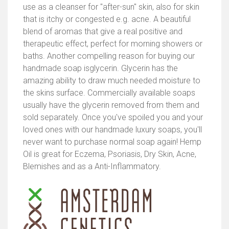
use as a cleanser for "after-sun" skin, also for skin
that is itchy or congested e.g. acne. A beautiful
blend of aromas that give a real positive and
therapeutic effect, perfect for morning showers or
baths. Another compelling reason for buying our
handmade soap isglycerin. Glycerin has the
amazing ability to draw much needed moisture to
the skins surface. Commercially available soaps
usually have the glycerin removed from them and
sold separately. Once you've spoiled you and your
loved ones with our handmade luxury soaps, you'll
never want to purchase normal soap again! Hemp
Oil is great for Eczema, Psoriasis, Dry Skin, Acne,
Blemishes and as a Anti-Inflammatory.