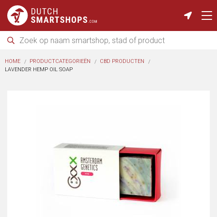
HOME
PRODUCTCATEGORIEËN
CBD PRODUCTEN
LAVENDER HEMP OIL SOAP