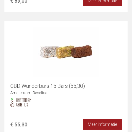
€ 69,00
Meer informatie
CBD Wünderbars 15 Bars (55,30)
Amsterdam Genetics
€ 55,30
Meer informatie