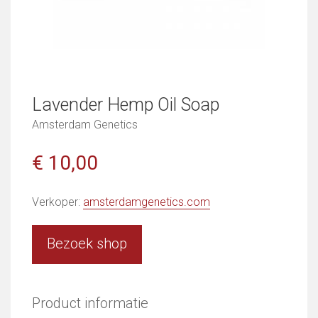
Lavender Hemp Oil Soap
Amsterdam Genetics
€ 10,00
Verkoper:
amsterdamgenetics.com
Bezoek shop
Product informatie