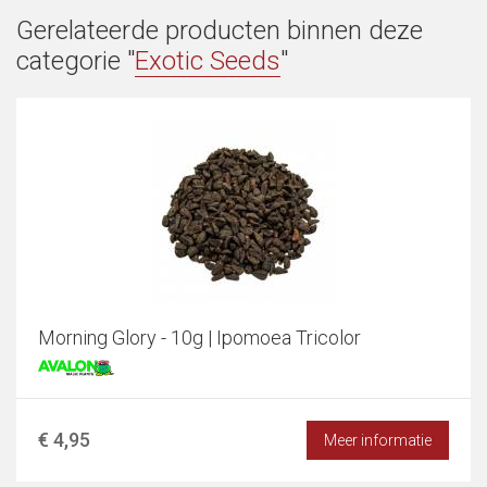
Gerelateerde producten binnen deze
categorie "
Exotic Seeds
"
Morning Glory - 10g | Ipomoea Tricolor
€ 4,95
Meer informatie