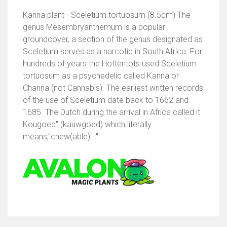
Kanna plant - Sceletium tortuosum (8.5cm) The
genus Mesembryanthemum is a popular
groundcover, a section of the genus designated as
Sceletium serves as a narcotic in South Africa. For
hundreds of years the Hottentots used Sceletium
tortuosum as a psychedelic called Kanna or
Channa (not Cannabis). The earliest written records
of the use of Sceletium date back to 1662 and
1685. The Dutch during the arrival in Africa called it
Kougoed" (kauwgoed) which literally
means,"chew(able)..."