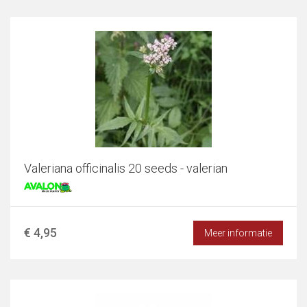
Valeriana officinalis 20 seeds - valerian
€ 4,95
Meer informatie