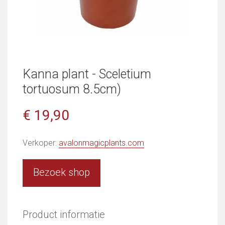
Kanna plant - Sceletium
tortuosum 8.5cm)
€ 19,90
Verkoper:
avalonmagicplants.com
Bezoek shop
Product informatie