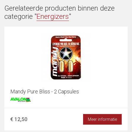
Gerelateerde producten binnen deze
categorie "
Energizers
"
Mandy Pure Bliss - 2 Capsules
€ 12,50
Meer informatie