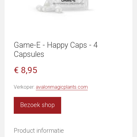
Game-E - Happy Caps - 4
Capsules
€ 8,95
Verkoper:
avalonmagicplants.com
Bezoek shop
Product informatie