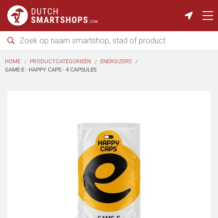
HOME
PRODUCTCATEGORIEËN
ENERGIZERS
GAME-E - HAPPY CAPS - 4 CAPSULES