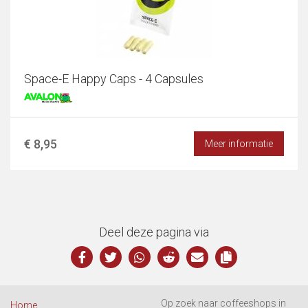
Space-E Happy Caps - 4 Capsules
€ 8,95
Meer informatie
Deel deze pagina via
Op zoek naar coffeeshops in
Home