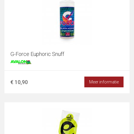
G-Force Euphoric Snuff
€ 10,90
Meer informatie