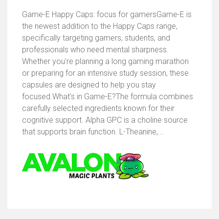
Game-E Happy Caps: focus for gamersGame-E is
the newest addition to the Happy Caps range,
specifically targeting gamers, students, and
professionals who need mental sharpness.
Whether you're planning a long gaming marathon
or preparing for an intensive study session, these
capsules are designed to help you stay
focused.What's in Game-E?The formula combines
carefully selected ingredients known for their
cognitive support. Alpha GPC is a choline source
that supports brain function. L-Theanine,...