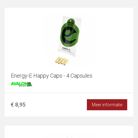
Energy-E Happy Caps - 4 Capsules
€ 8,95
Meer informatie