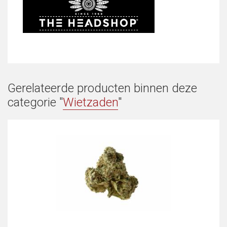
Gerelateerde producten binnen deze
categorie "
Wietzaden
"