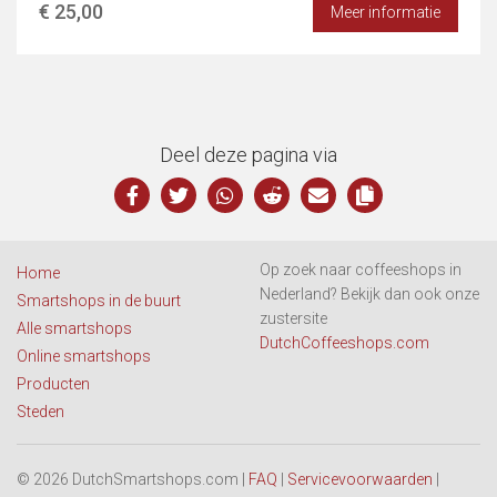
€ 25,00
Meer informatie
Deel deze pagina via
Op zoek naar coffeeshops in
Home
Nederland? Bekijk dan ook onze
Smartshops in de buurt
zustersite
Alle smartshops
DutchCoffeeshops.com
Online smartshops
Producten
Steden
© 2026 DutchSmartshops.com |
FAQ
|
Servicevoorwaarden
|