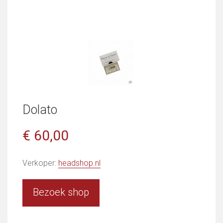
Dolato
€ 60,00
Verkoper:
headshop.nl
Bezoek shop