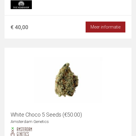
€ 40,00
Meer informatie
White Choco 5 Seeds (€50.00)
Amsterdam Genetics