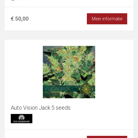
€ 50,00
Meer informatie
Auto Vision Jack 5 seeds