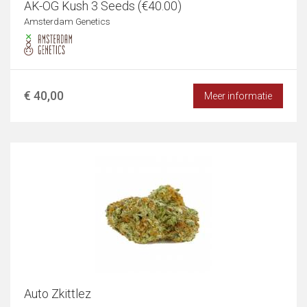
AK-OG Kush 3 Seeds (€40.00)
Amsterdam Genetics
€ 40,00
Meer informatie
Auto Zkittlez