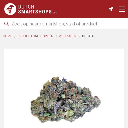
HOME
PRODUCTCATEGORIEËN
WIETZADEN
DOLATO