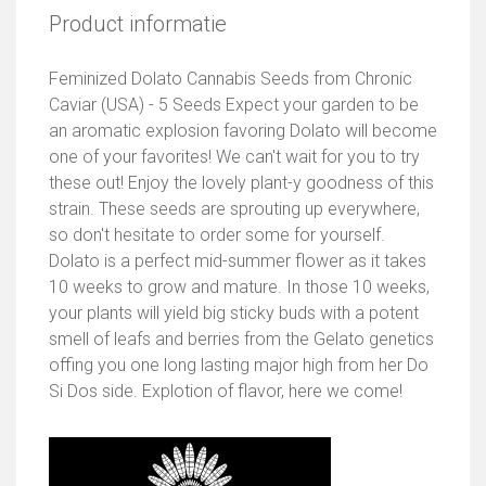
Product informatie
Feminized Dolato Cannabis Seeds from Chronic
Caviar (USA) - 5 Seeds Expect your garden to be
an aromatic explosion favoring Dolato will become
one of your favorites! We can't wait for you to try
these out! Enjoy the lovely plant-y goodness of this
strain. These seeds are sprouting up everywhere,
so don't hesitate to order some for yourself.
Dolato is a perfect mid-summer flower as it takes
10 weeks to grow and mature. In those 10 weeks,
your plants will yield big sticky buds with a potent
smell of leafs and berries from the Gelato genetics
offing you one long lasting major high from her Do
Si Dos side. Explotion of flavor, here we come!