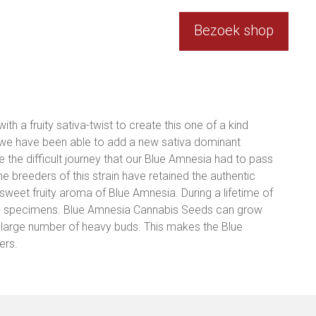
Bezoek shop
h a fruity sativa-twist to create this one of a kind
t we have been able to add a new sativa dominant
e the difficult journey that our Blue Amnesia had to pass
the breeders of this strain have retained the authentic
 sweet fruity aroma of Blue Amnesia. During a lifetime of
ul specimens. Blue Amnesia Cannabis Seeds can grow
h a large number of heavy buds. This makes the Blue
ers.