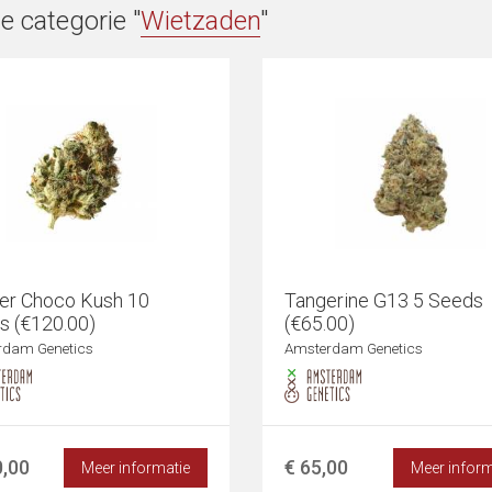
e categorie "
Wietzaden
"
er Choco Kush 10
Tangerine G13 5 Seeds
s (€120.00)
(€65.00)
rdam Genetics
Amsterdam Genetics
0,00
€ 65,00
Meer informatie
Meer inform