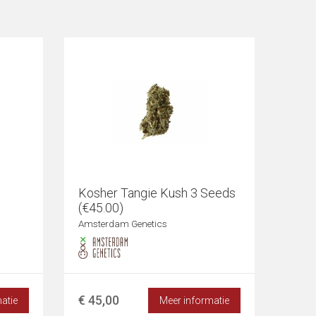
Kosher Tangie Kush 3 Seeds
(€45.00)
Amsterdam Genetics
€ 45,00
atie
Meer informatie