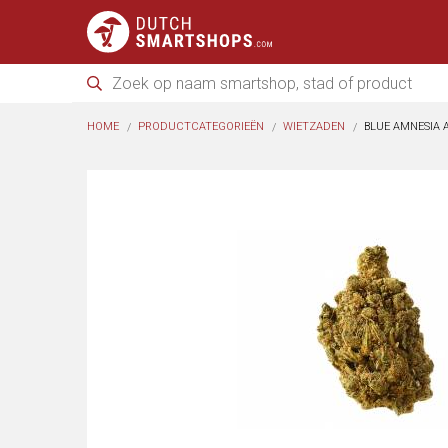
HOME
PRODUCTCATEGORIEËN
WIETZADEN
BLUE AMNESIA A