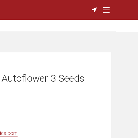
 Autoflower 3 Seeds
ics.com