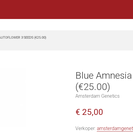
UTOFLOWER 3 SEEDS (€25.00)
Blue Amnesia
(€25.00)
Amsterdam Genetics
€ 25,00
Verkoper:
amsterdamgenet