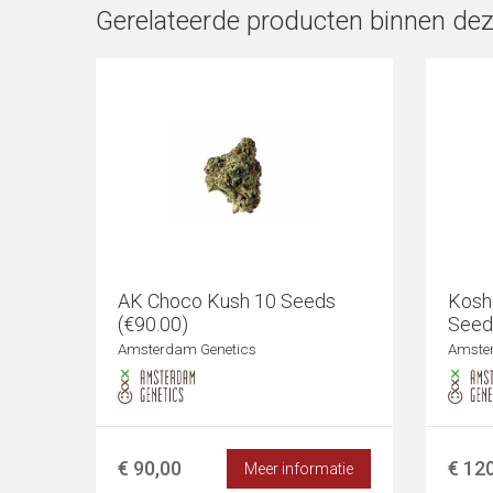
Gerelateerde producten binnen dez
AK Choco Kush 10 Seeds
Kosh
(€90.00)
Seed
Amsterdam Genetics
Amste
€ 90,00
€ 12
Meer informatie