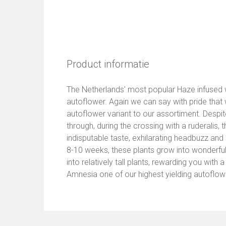
Product informatie
The Netherlands' most popular Haze infused wit
autoflower. Again we can say with pride tha
autoflower variant to our assortiment. Despit
through, during the crossing with a ruderalis, 
indisputable taste, exhilarating headbuzz and
8-10 weeks, these plants grow into wonderf
into relatively tall plants, rewarding you wit
Amnesia one of our highest yielding autoflow