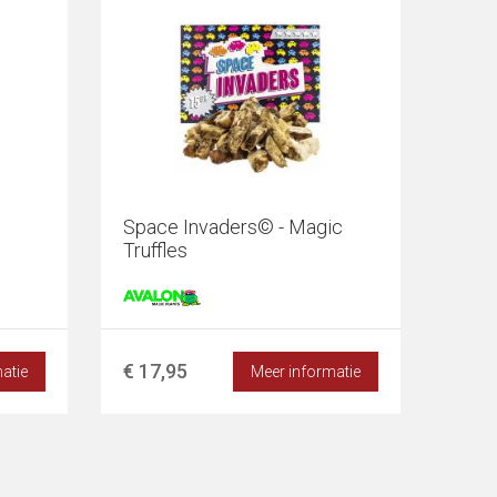
Space Invaders© - Magic
Truffles
€ 17,95
atie
Meer informatie