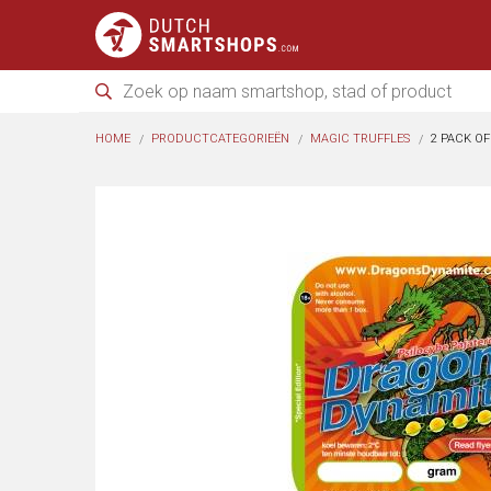
HOME
PRODUCTCATEGORIEËN
MAGIC TRUFFLES
2 PACK O