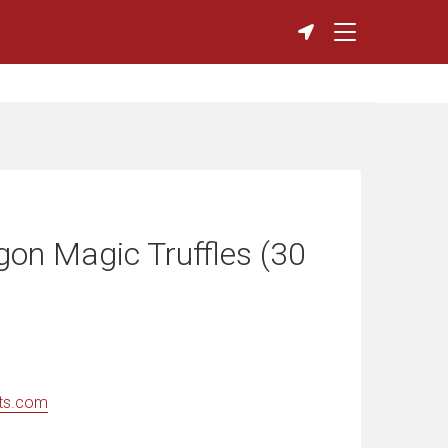
gon Magic Truffles (30
ts.com