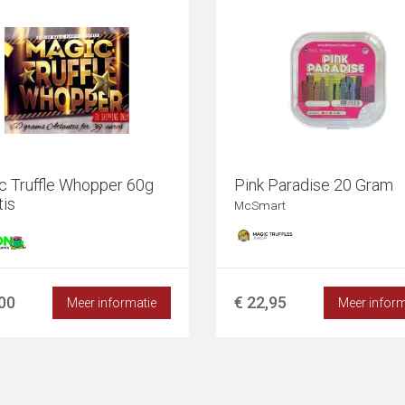
c Truffle Whopper 60g
Pink Paradise 20 Gram
tis
McSmart
,00
€ 22,95
Meer informatie
Meer inform