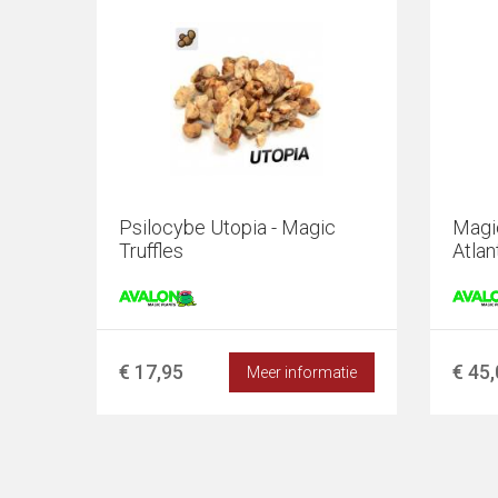
Psilocybe Utopia - Magic
Magi
Truffles
Atlan
€ 17,95
€ 45
Meer informatie