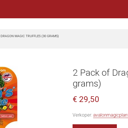
F DRAGON MAGIC TRUFFLES (30 GRAMS)
2 Pack of Dra
grams)
€ 29,50
Verkoper:
avalonmagicplan