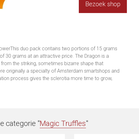
Bezoek shop
powerThis duo pack contains two portions of 15 grams
 of 30 grams at an attractive price. The Dragon is a
e from the striking, sometimes bizarre shape that
re originally a specialty of Amsterdam smartshops and
ation process gives the sclerotia more time to grow,
e categorie "
Magic Truffles
"