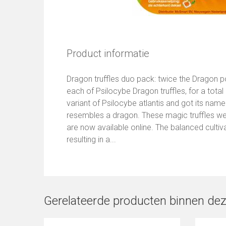
Product informatie
Dragon truffles duo pack: twice the Dragon 
each of Psilocybe Dragon truffles, for a total
variant of Psilocybe atlantis and got its nam
resembles a dragon. These magic truffles we
are now available online. The balanced cultiv
resulting in a...
Gerelateerde producten binnen dez