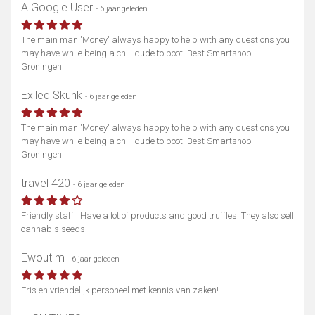
A Google User
- 6 jaar geleden
The main man 'Money' always happy to help with any questions you
may have while being a chill dude to boot. Best Smartshop
Groningen
Exiled Skunk
- 6 jaar geleden
The main man 'Money' always happy to help with any questions you
may have while being a chill dude to boot. Best Smartshop
Groningen
travel 420
- 6 jaar geleden
Friendly staff!! Have a lot of products and good truffles. They also sell
cannabis seeds.
Ewout m
- 6 jaar geleden
Fris en vriendelijk personeel met kennis van zaken!