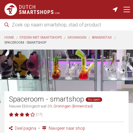
HOME
STEDEN MET SMARTSHOPS
GRONINGEN
BINNENSTAD
SPACEROOM - SMARTSHOP
Spaceroom - smartshop
Nu open
Nieuwe Ebbingestraat 39,
Groningen
(
Binnenstad
)
(17)
Deel pagina
Navigeer naar shop