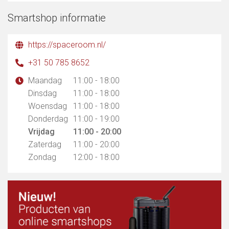
Smartshop informatie
https://spaceroom.nl/
+31 50 785 8652
Maandag
11:00 - 18:00
Dinsdag
11:00 - 18:00
Woensdag
11:00 - 18:00
Donderdag
11:00 - 19:00
Vrijdag
11:00 - 20:00
Zaterdag
11:00 - 20:00
Zondag
12:00 - 18:00