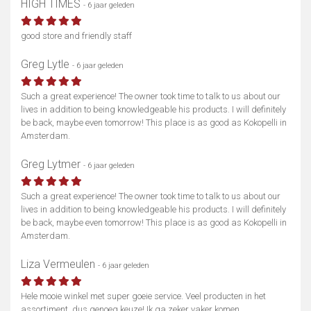
HIGH TIMES
- 6 jaar geleden
good store and friendly staff
Greg Lytle
- 6 jaar geleden
Such a great experience! The owner took time to talk to us about our
lives in addition to being knowledgeable his products. I will definitely
be back, maybe even tomorrow! This place is as good as Kokopelli in
Amsterdam.
Greg Lytmer
- 6 jaar geleden
Such a great experience! The owner took time to talk to us about our
lives in addition to being knowledgeable his products. I will definitely
be back, maybe even tomorrow! This place is as good as Kokopelli in
Amsterdam.
Liza Vermeulen
- 6 jaar geleden
Hele mooie winkel met super goeie service. Veel producten in het
assortiment, dus genoeg keuze! Ik ga zeker vaker komen.