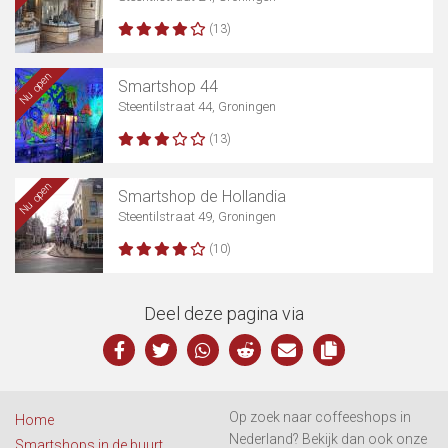
(13)
Nu open
Smartshop 44
Steentilstraat 44, Groningen
(13)
Nu open
Smartshop de Hollandia
Steentilstraat 49, Groningen
(10)
Deel deze pagina via
Op zoek naar coffeeshops in
Home
Nederland? Bekijk dan ook onze
Smartshops in de buurt