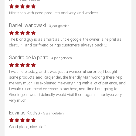
Nice shop with good products and very kind workers
Daniel Iwanowski
- 3 jaar geleden
The blond guy is as smart as uncle google, the owner is helpful as
Toon kaart
chatGPT and girlfriend brings customers always back :D
Sandra de la parra
- 4 jaar geleden
I was here today, and it was just a wonderful surprise, I bought
some products and Radjender, the friendly Man working there help
me very much. He explained me everything with a lot of patience, and
I would recommend everyone to buy here, next time I am going to
Groningen I would definetly would visit them again... thankyou very
very much
Edvinas Kedys
- 5 jaar geleden
Good place, nice staff.