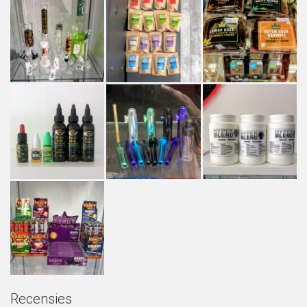
Recensies