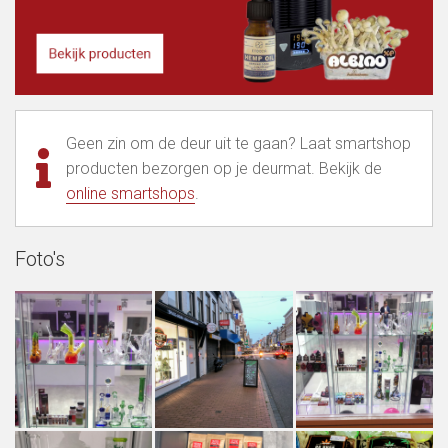
Geen zin om de deur uit te gaan? Laat smartshop
producten bezorgen op je deurmat. Bekijk de
online smartshops
.
Foto's