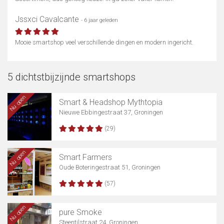
Jssxci Cavalcante
- 6 jaar geleden
Mooie smartshop veel verschillende dingen en modern ingericht.
5 dichtstbijzijnde smartshops
Nu open
Smart & Headshop Mythtopia
Nieuwe Ebbingestraat 37, Groningen
(29)
Nu open
Smart Farmers
Oude Boteringestraat 51, Groningen
(57)
Nu open
pure Smoke
Steentilstraat 24, Groningen