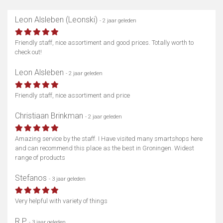
Leon Alsleben (Leonski)
- 2 jaar geleden
Friendly staff, nice assortiment and good prices. Totally worth to
check out!
Leon Alsleben
- 2 jaar geleden
Friendly staff, nice assortiment and price
Christiaan Brinkman
- 2 jaar geleden
Amazing service by the staff. I Have visited many smartshops here
and can recommend this place as the best in Groningen. Widest
range of products
Stefanos
- 3 jaar geleden
Very helpful with variety of things
R P
- 3 jaar geleden