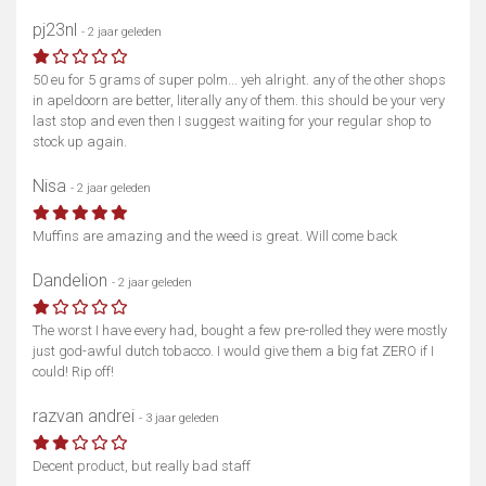
pj23nl
- 2 jaar geleden
50 eu for 5 grams of super polm... yeh alright. any of the other shops
in apeldoorn are better, literally any of them. this should be your very
last stop and even then I suggest waiting for your regular shop to
stock up again.
Nisa
- 2 jaar geleden
Muffins are amazing and the weed is great. Will come back
Dandelion
- 2 jaar geleden
The worst I have every had, bought a few pre-rolled they were mostly
just god-awful dutch tobacco. I would give them a big fat ZERO if I
could! Rip off!
razvan andrei
- 3 jaar geleden
Decent product, but really bad staff