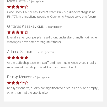
Mike Plattel
- 7 jaar geleden
Good Shop, Fair prices, Decent Staff. Only big disadvantage is no
Pin/ATM transactions possible. Cash only. Please solve this (soon).
Gintaras Kazakevičius
- 7 jaar geleden
Literally after your purple haze I didnt understand anything(in other
words you have some strong stuff there)
Adama Sumareh
- 7 jaar geleden
Grate Coffeshop Excellent Staff and nice music. Good Weed i really
recommend this shop in Apeldoorn as the number 1
Петър Минков
- 9 jaar geleden
Really expensive, quality not significant to price. Its dark and empty ,
other than that the spot is nice