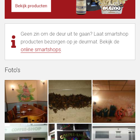
Geen zin om de deur uit te gaan? Laat smartshop
producten bezorgen op je deurmat. Bekijk de
online smartshops
.
Foto's