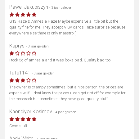
Pawel Jakubiszyn
- 3 jaar geleden
Toon kaart
G13 Haze & Amnesia Haze Maybe expensive a little bit but the
quality fine for me. They accept VISA cards - nice surprise because
everywhere else there is only maestro :)
Kaprys
- 3 jaar geleden
I took 5g of amnesia and it was looks bad. Quality bad too.
TuTu1141
- 3 jaar geleden
The owner is crampy sometimes, but a nice person, the prices are
expensive if u dont know the prices u can get ript off for example for
the moonrock but sometimes they have good quality stuff
Khondiyor Kosimov
- 4 jaar geleden
Good stuff
Andy White