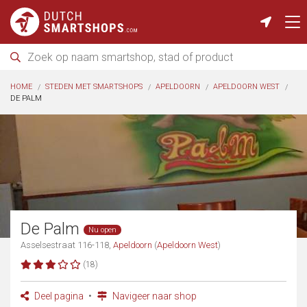
HOME
STEDEN MET SMARTSHOPS
APELDOORN
APELDOORN WEST
DE PALM
De Palm
Nu open
Asselsestraat 116-118,
Apeldoorn
(
Apeldoorn West
)
(18)
Deel pagina
Navigeer naar shop