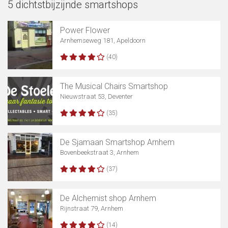
5 dichtstbijzijnde smartshops
Power Flower
Arnhemseweg 181, Apeldoorn
(40)
The Musical Chairs Smartshop
Nieuwstraat 53, Deventer
(35)
De Sjamaan Smartshop Arnhem
Bovenbeekstraat 3, Arnhem
(37)
De Alchemist shop Arnhem
Rijnstraat 79, Arnhem
(14)