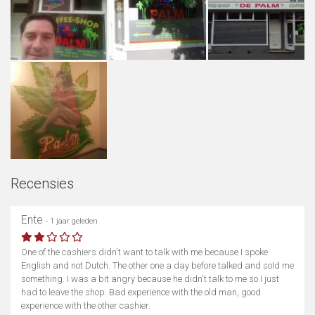
Recensies
Ente
- 1 jaar geleden
One of the cashiers didn't want to talk with me because I spoke
English and not Dutch. The other one a day before talked and sold me
something. I was a bit angry because he didn't talk to me so I just
had to leave the shop. Bad experience with the old man, good
experience with the other cashier.