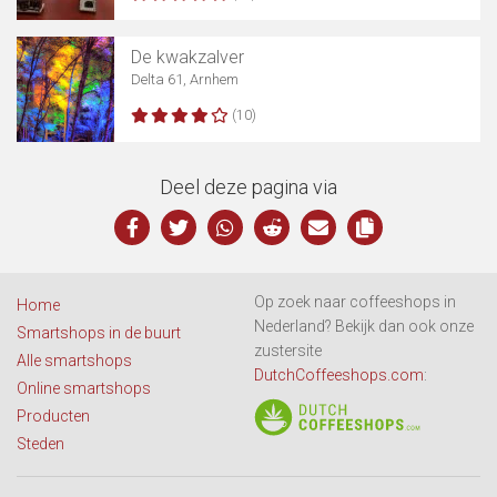
De kwakzalver
Delta 61, Arnhem
(10)
Deel deze pagina via
Op zoek naar coffeeshops in
Home
Nederland? Bekijk dan ook onze
Smartshops in de buurt
zustersite
Alle smartshops
DutchCoffeeshops.com
:
Online smartshops
Producten
Steden