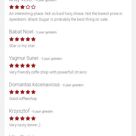
- 4 jaar geleden
An interesting place. Not so bad hasj choice. Not the lowest price in
Apeldoorn. Black Sugar is probably the best thing on sale
Babat Noel
- 5 jaar geleden
Star is my star...
Yagmur Suner
- 5 jaar geleden
Very friendly coffe shop with powerfull strains
Domantas kscenavicius
- 6 jaar geleden
Good coffeeshop
Krzysztof
- 6 jaar geleden
Very tasty lemon ;)