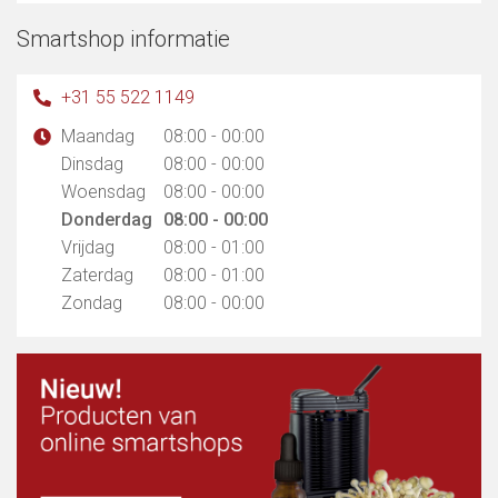
Smartshop informatie
+31 55 522 1149
Maandag
08:00 - 00:00
Dinsdag
08:00 - 00:00
Woensdag
08:00 - 00:00
Donderdag
08:00 - 00:00
Vrijdag
08:00 - 01:00
Zaterdag
08:00 - 01:00
Zondag
08:00 - 00:00