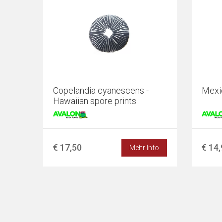
Copelandia cyanescens -
Mexi
Hawaiian spore prints
€ 17,50
€ 14
Mehr Info