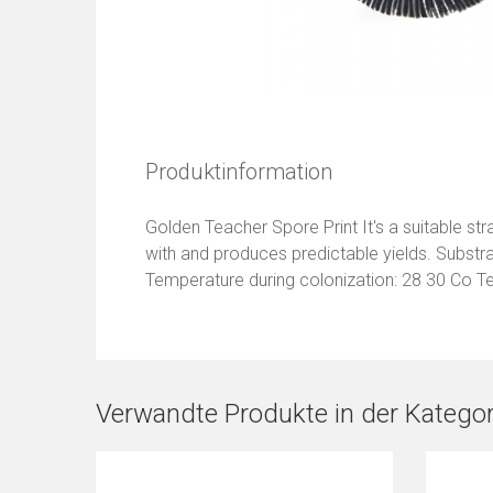
Produktinformation
Golden Teacher Spore Print It's a suitable strai
with and produces predictable yields. Substr
Temperature during colonization: 28 30 Co T
Verwandte Produkte in der Kategor