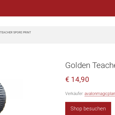
TEACHER SPORE PRINT
Golden Teache
€ 14,90
Verkäufer:
avalonmagicpla
Shop besuchen