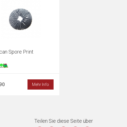
can Spore Print
,90
Mehr Info
Teilen Sie diese Seite über