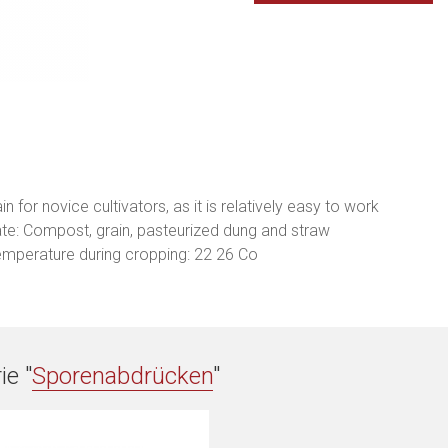
n for novice cultivators, as it is relatively easy to work
ate: Compost, grain, pasteurized dung and straw
emperature during cropping: 22 26 Co
ie "
Sporenabdrücken
"