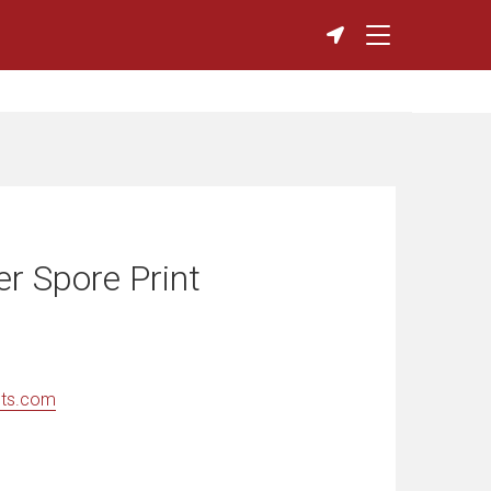
r Spore Print
nts.com