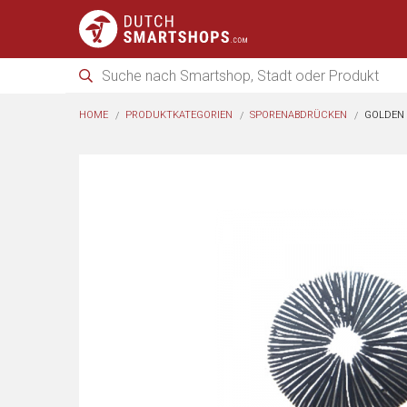
HOME
PRODUKTKATEGORIEN
SPORENABDRÜCKEN
GOLDEN 