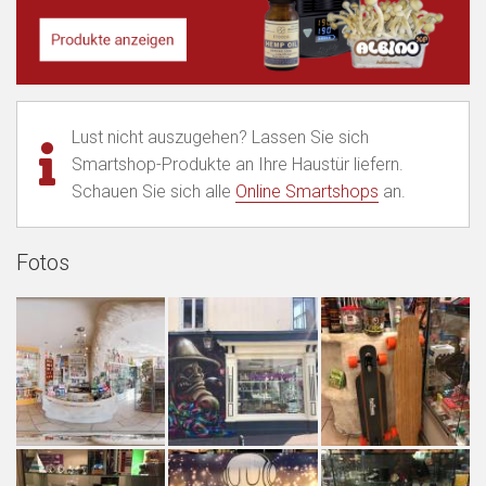
Lust nicht auszugehen? Lassen Sie sich
Smartshop-Produkte an Ihre Haustür liefern.
Schauen Sie sich alle
Online Smartshops
an.
Fotos