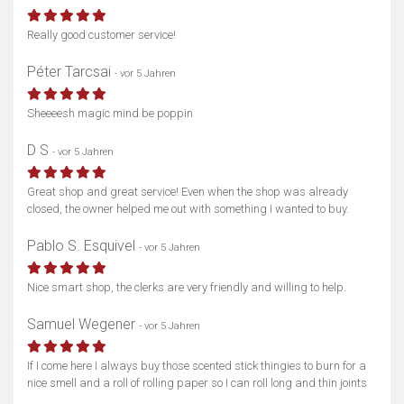
Really good customer service!
Péter Tarcsai
- vor 5 Jahren
Sheeeesh magic mind be poppin
D S
- vor 5 Jahren
Great shop and great service! Even when the shop was already
closed, the owner helped me out with something I wanted to buy.
Pablo S. Esquivel
- vor 5 Jahren
Nice smart shop, the clerks are very friendly and willing to help.
Samuel Wegener
- vor 5 Jahren
If I come here I always buy those scented stick thingies to burn for a
nice smell and a roll of rolling paper so I can roll long and thin joints