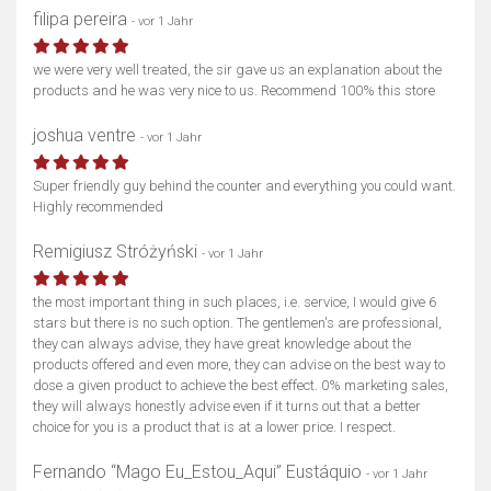
filipa pereira
- vor 1 Jahr
we were very well treated, the sir gave us an explanation about the
products and he was very nice to us. Recommend 100% this store
joshua ventre
- vor 1 Jahr
Super friendly guy behind the counter and everything you could want.
Highly recommended
Remigiusz Stróżyński
- vor 1 Jahr
the most important thing in such places, i.e. service, I would give 6
stars but there is no such option. The gentlemen's are professional,
they can always advise, they have great knowledge about the
products offered and even more, they can advise on the best way to
dose a given product to achieve the best effect. 0% marketing sales,
they will always honestly advise even if it turns out that a better
choice for you is a product that is at a lower price. I respect.
Fernando “Mago Eu_Estou_Aqui” Eustáquio
- vor 1 Jahr