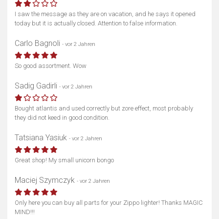
I saw the message as they are on vacation, and he says it opened
today but it is actually closed. Attention to false information.
Carlo Bagnoli
- vor 2 Jahren
So good assortment. Wow
Sadig Gadirli
- vor 2 Jahren
Bought atlantis and used correctly but zore effect, most probably
they did not keed in good condition.
Tatsiana Yasiuk
- vor 2 Jahren
Great shop! My small unicorn bongo
Maciej Szymczyk
- vor 2 Jahren
Only here you can buy all parts for your Zippo lighter! Thanks MAGIC
MIND!!!