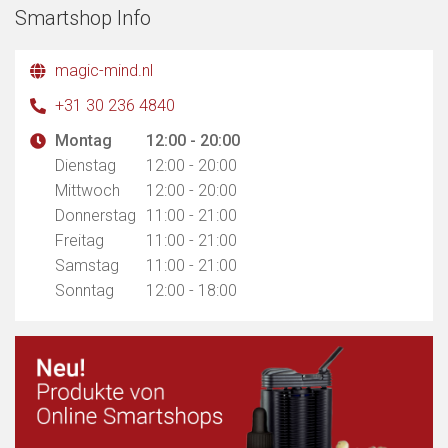
Smartshop Info
magic-mind.nl
+31 30 236 4840
Montag
12:00 - 20:00
Dienstag
12:00 - 20:00
Mittwoch
12:00 - 20:00
Donnerstag
11:00 - 21:00
Freitag
11:00 - 21:00
Samstag
11:00 - 21:00
Sonntag
12:00 - 18:00