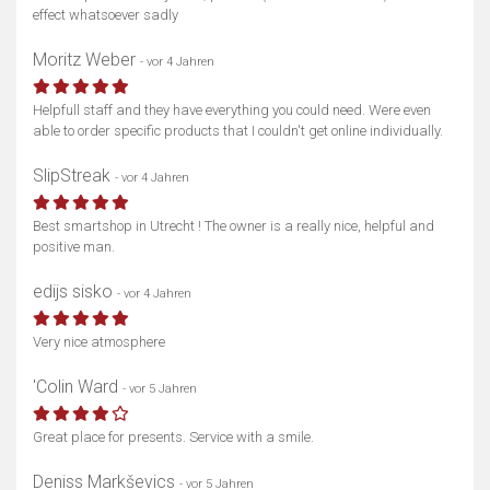
effect whatsoever sadly
Moritz Weber
- vor 4 Jahren
Helpfull staff and they have everything you could need. Were even
able to order specific products that I couldn't get online individually.
SlipStreak
- vor 4 Jahren
Best smartshop in Utrecht ! The owner is a really nice, helpful and
positive man.
edijs sisko
- vor 4 Jahren
Very nice atmosphere
'Colin Ward
- vor 5 Jahren
Great place for presents. Service with a smile.
Deniss Markševics
- vor 5 Jahren