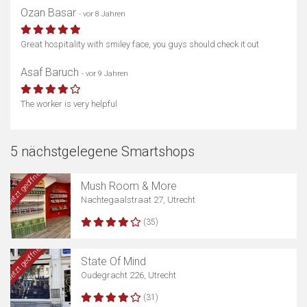
Ozan Basar
- vor 8 Jahren
Great hospitality with smiley face, you guys should check it out
Asaf Baruch
- vor 9 Jahren
The worker is very helpful
5 nächstgelegene Smartshops
Jetzt geöffnet
Mush Room & More
Nachtegaalstraat 27, Utrecht
(35)
Jetzt geöffnet
State Of Mind
Oudegracht 226, Utrecht
(31)