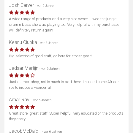
Josh Carver
- vor 6 Jahren
A wide range of products and a very nice owner. Loved the jungle
drum n bass she was playing too. Very helpful with my purchases,
will definitely return again!
Keanu Ciupka
- vor 6 Jahren
Big selection of good stuff, go here for stoner gear!
Jadsar Martijn
- vor 6 Jahren
Just a smartshop, not to much to add there. I needed some African
rue to induce a wonderful
Amar Ravi
- vor 6 Jahren
Great store, great staff! Super helpful, very educated on the products
they carry
JacobMcDaid .
- vor 6 Jahren