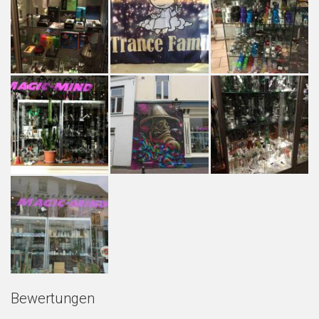
Bewertungen