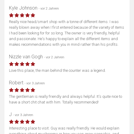
Kyle Johnson
- vor 2 Jahren
Really nice head/smart shop with a tonne of different items. I was
really blown away when I first entered because of the variety of items
I had been looking for for so long. The owner is very friendly, helpful
and passionate. He's happy to explain all the different items and
makes recommendations with you in mind rather than his profits.
Nizzle van Gogh
- vor 2 Jahren
Love this place, the man behind the counter was a legend.
Robert
- vor 3 Jahren
The gentleman is really friendly and always helpful. It's quite nice to
have a short chit chat with him. Totally recommended!
J
- vor 3 Jahren
Interesting place to visit. Guy was really friendly. He would explain
everything about mushrooms or how you can grow cannabis, and