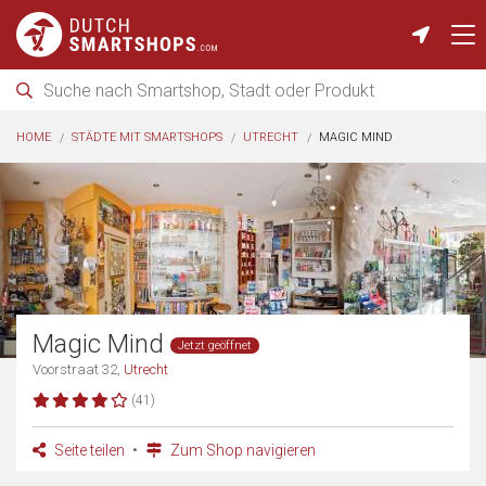
HOME
STÄDTE MIT SMARTSHOPS
UTRECHT
MAGIC MIND
Magic Mind
Jetzt geöffnet
Voorstraat 32,
Utrecht
(41)
Seite teilen
Zum Shop navigieren