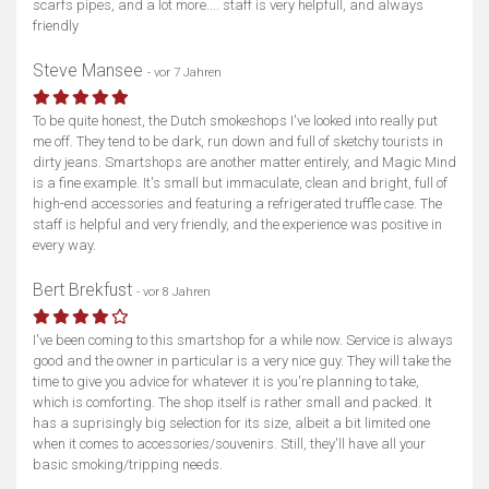
scarfs pipes, and a lot more.... staff is very helpfull, and always
friendly
Steve Mansee
- vor 7 Jahren
To be quite honest, the Dutch smokeshops I've looked into really put
me off. They tend to be dark, run down and full of sketchy tourists in
dirty jeans. Smartshops are another matter entirely, and Magic Mind
is a fine example. It's small but immaculate, clean and bright, full of
high-end accessories and featuring a refrigerated truffle case. The
staff is helpful and very friendly, and the experience was positive in
every way.
Bert Brekfust
- vor 8 Jahren
I've been coming to this smartshop for a while now. Service is always
good and the owner in particular is a very nice guy. They will take the
time to give you advice for whatever it is you're planning to take,
which is comforting. The shop itself is rather small and packed. It
has a suprisingly big selection for its size, albeit a bit limited one
when it comes to accessories/souvenirs. Still, they'll have all your
basic smoking/tripping needs.