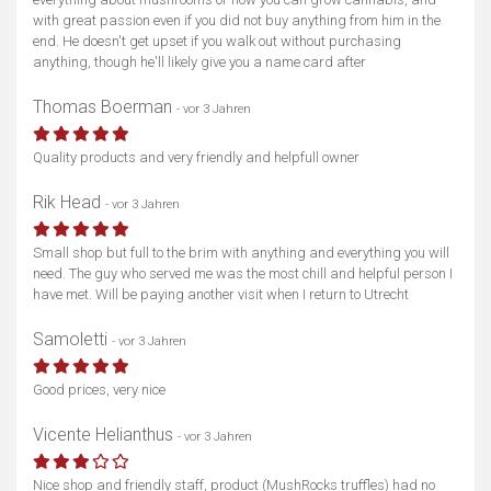
with great passion even if you did not buy anything from him in the
end. He doesn't get upset if you walk out without purchasing
anything, though he'll likely give you a name card after
Thomas Boerman
- vor 3 Jahren
Quality products and very friendly and helpfull owner
Karte anzeigen
Rik Head
- vor 3 Jahren
Small shop but full to the brim with anything and everything you will
need. The guy who served me was the most chill and helpful person I
have met. Will be paying another visit when I return to Utrecht
Samoletti
- vor 3 Jahren
Good prices, very nice
Vicente Helianthus
- vor 3 Jahren
Nice shop and friendly staff, product (MushRocks truffles) had no