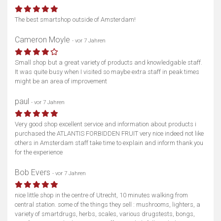
The best smartshop outside of Amsterdam!
Cameron Moyle
- vor 7 Jahren
Small shop but a great variety of products and knowledgable staff.
It was quite busy when I visited so maybe extra staff in peak times
might be an area of improvement
paul
- vor 7 Jahren
Very good shop excellent service and information about products i
purchased the ATLANTIS FORBIDDEN FRUIT very nice indeed not like
others in Amsterdam staff take time to explain and inform thank you
for the experience
Bob Evers
- vor 7 Jahren
nice little shop in the centre of Utrecht, 10 minutes walking from
central station. some of the things they sell : mushrooms, lighters, a
variety of smartdrugs, herbs, scales, various drugstests, bongs,