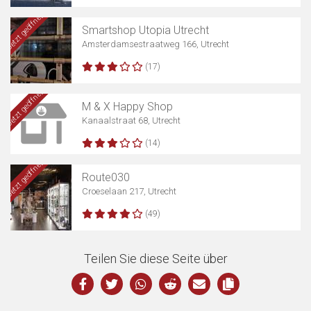
Jetzt geöffnet
Smartshop Utopia Utrecht
Amsterdamsestraatweg 166, Utrecht
(17)
Jetzt geöffnet
M & X Happy Shop
Kanaalstraat 68, Utrecht
(14)
Jetzt geöffnet
Route030
Croeselaan 217, Utrecht
(49)
Teilen Sie diese Seite über