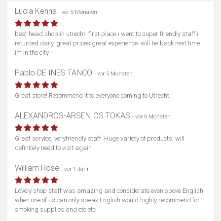
Lucia Kenna
- vor 5 Monaten
best head shop in utrecht. first place i went to super friendly staff i
returned daily. great prices great experience. will be back next time
im in the city !
Pablo DE INES TANCO
- vor 5 Monaten
Great store! Recommend it to everyone coming to Utrecht.
ALEXANDROS-ARSENIOS TOKAS
- vor 6 Monaten
Great service, veryfriendly staff. Huge variety of products, will
definitely need to visit again
William Rose
- vor 1 Jahr
Lovely shop staff was amazing and considerate even spoke English
when one of us can only speak English would highly recommend for
smoking supplies and etc etc