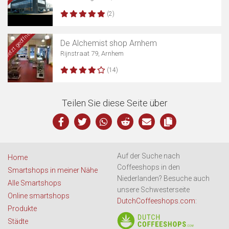
(2)
Jetzt geöffnet
De Alchemist shop Arnhem
Rijnstraat 79, Arnhem
(14)
Teilen Sie diese Seite über
Auf der Suche nach
Home
Coffeeshops in den
Smartshops in meiner Nähe
Niederlanden? Besuche auch
Alle Smartshops
unsere Schwesterseite
Online smartshops
DutchCoffeeshops.com
:
Produkte
Städte