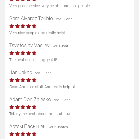
Very good service, very helpful and nice people
Sara Alvarez Toribio
- vor 1 Jahr
Very nice people and really helpful.
Tsvetoslav Vasilev
- vor 1 Jahr
The best shop ! I suggest it!
Jan Jakab
- vor 1 Jahr
Good And nice staff And really helpful
Adam Don Zalesko
- vor 1 Jahr
Totally the best about that stuff...☺️
Артем Пасышен
- vor 2 Jahren