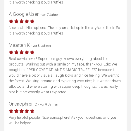
it is worth checking it out! Truffles
A Google User
- vor 7 Jahren
Nice staff. Nice options. The only smartshop in the city/are I think. So
it is worth checking it out! Truffles
Maarten K
- vor 8 Jahren
Best service ever! Super nice guy, knows everything about the
products. Walking out with a smile on my face, thank you! Edit: We
bought the "PSILOCYBE ATLANTIS MAGIC TRUFFLES" because it
would have a bit of visuals, laugh kicks and nice feeling. We went to
the forest. Walking around and exploring was nice, but we sat down
allot too and where staring with super deep thoughts. It was really
nice but not exactly what I expected.
Oneirophrenic
- vor 9 Jahren
Very helpful people. Nice atmosphere! Ask your questions and you
will be helped.