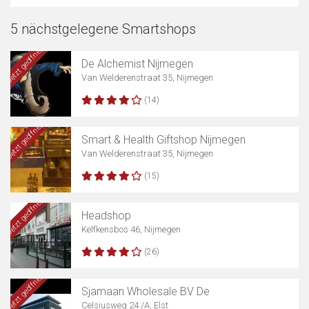
5 nächstgelegene Smartshops
Jetzt geöffnet
De Alchemist Nijmegen
Van Welderenstraat 35, Nijmegen
(14)
Jetzt geöffnet
Smart & Health Giftshop Nijmegen
Van Welderenstraat 35, Nijmegen
(15)
Jetzt geöffnet
Headshop
Kelfkensbos 46, Nijmegen
(26)
Jetzt geöffnet
Sjamaan Wholesale BV De
Celsiusweg 24 /A, Elst