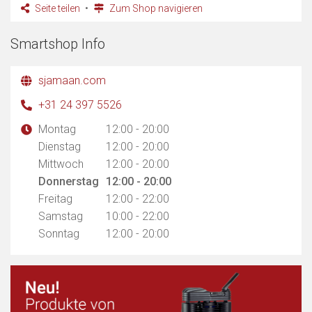
Seite teilen
Zum Shop navigieren
Smartshop Info
sjamaan.com
+31 24 397 5526
Montag
12:00 - 20:00
Dienstag
12:00 - 20:00
Mittwoch
12:00 - 20:00
Donnerstag
12:00 - 20:00
Freitag
12:00 - 22:00
Samstag
10:00 - 22:00
Sonntag
12:00 - 20:00