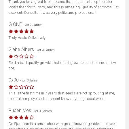
Thank you for a great trip! It seems that this smartshop more for
locals than for tourists, and this is amazing! Quality of shrooms just
excellent. Consultant was very polite and professional!
G ONE
- vor 2 Jahren
Truly Heals Collectively
Siebe Albers
- vor 3 Jahren
Sold a bad quality growkit that didn't grow; refused to send a new
one.
0x00
- vor 3 Jahren
This is the first time in 7 years that seeds are not sprouting at me,
the male employee actually dont know anything about weed
Ruben Mes
- vor 4 Jahren
De Sjamaan is a smartshop with great, knowledgeable employees,