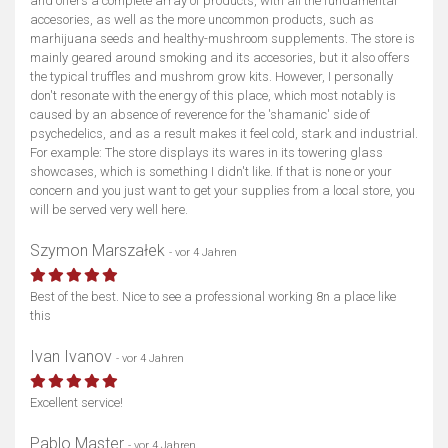
and offers a complete array of products, with all the fundamental
accesories, as well as the more uncommon products, such as
marhijuana seeds and healthy-mushroom supplements. The store is
mainly geared around smoking and its accesories, but it also offers
the typical truffles and mushrom grow kits. However, I personally
don't resonate with the energy of this place, which most notably is
caused by an absence of reverence for the 'shamanic' side of
psychedelics, and as a result makes it feel cold, stark and industrial.
For example: The store displays its wares in its towering glass
showcases, which is something I didn't like. If that is none or your
concern and you just want to get your supplies from a local store, you
will be served very well here.
Szymon Marszałek
- vor 4 Jahren
Best of the best. Nice to see a professional working 8n a place like
Karte anzeigen
this
Ivan Ivanov
- vor 4 Jahren
Excellent service!
Pablo Master
- vor 4 Jahren