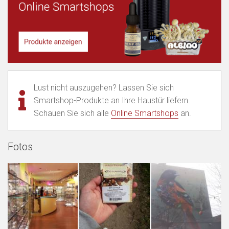
Lust nicht auszugehen? Lassen Sie sich
Smartshop-Produkte an Ihre Haustür liefern.
Schauen Sie sich alle
Online Smartshops
an.
Fotos