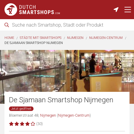
HOME
STÄDTE MIT SMARTSHOPS
NIJMEGEN
NIJMEGEN-CENTRUM
DE SJAMAAN SMARTSHOP NIJMEGEN
De Sjamaan Smartshop Nijmegen
Jetzt geöffnet
Bloemerstraat 48,
Nijmegen
(
Nijmegen-Centrum
)
(30)