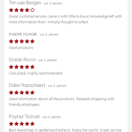
Tim van Bergen
- vor 5 Jahren
Great customerservice, came it with little to basic knowledge left with
more information than I initially thought to collect.
marek nowak
- vor 5 Jahren
Good products
Ocean Rocci
- vor 5 Jahren
Cool place, highly recommended
Didier Rasschaert
- vor 5 Jahren
Good information about all the products. Relaxed shopping with
friendly employees.
Poyraz Tezcan
- vor 5 Jahren
Best headshop in gelderland holland. Maby the world. Great service