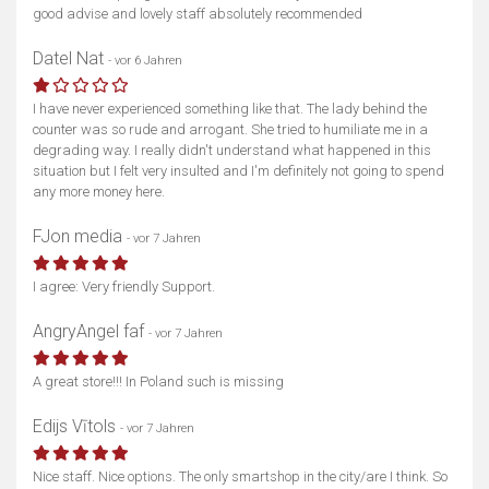
good advise and lovely staff absolutely recommended
Datel Nat
- vor 6 Jahren
I have never experienced something like that. The lady behind the
counter was so rude and arrogant. She tried to humiliate me in a
degrading way. I really didn't understand what happened in this
situation but I felt very insulted and I'm definitely not going to spend
any more money here.
FJon media
- vor 7 Jahren
I agree: Very friendly Support.
AngryAngel faf
- vor 7 Jahren
A great store!!! In Poland such is missing
Edijs Vītols
- vor 7 Jahren
Nice staff. Nice options. The only smartshop in the city/are I think. So