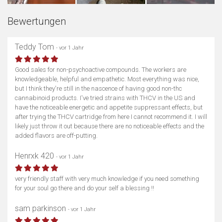
Bewertungen
Teddy Tom
- vor 1 Jahr
Good sales for non-psychoactive compounds. The workers are
knowledgeable, helpful and empathetic. Most everything was nice,
but I think they're still in the nascence of having good non-thc
cannabinoid products. I've tried strains with THCV in the US and
have the noticeable energetic and appetite suppressant effects, but
after trying the THCV cartridge from here I cannot recommend it. I will
likely just throw it out because there are no noticeable effects and the
added flavors are off-putting.
Henrxk 420
- vor 1 Jahr
very friendly staff with very much knowledge if you need something
for your soul go there and do your self a blessing !!
sam parkinson
- vor 1 Jahr