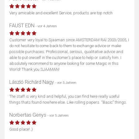
Very amicable and excellent Service, products are top notch
FAUST EDN
- vor 4 Jahren
Customer very loyal to Sjaaman since AMSTERDAM RAÏ 2003/2005, I
do not hesitate to come back to them to exchange advice or make
possible purchases. Professional, serious, qualitative advice and
able to put oneself in the customer’s place to help or satisfy him. I
absolutely recommend to anyone looking for some Magic in this
World! Thank you SJAAMAN!
László Richárd Nagy
- vor 5 Jahren
The staff is very kind and helpful, you can find here really useful
things thats found nowhere else. Like rolling papers. “Basic” things.
Norbertas Genys
- vor 5 Jahren
Good place! ;)