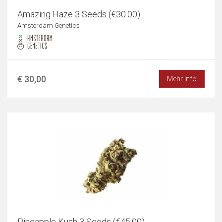
Amazing Haze 3 Seeds (€30.00)
Amsterdam Genetics
€ 30,00
Mehr Info
Pineapple Kush 3 Seeds (€45.00)