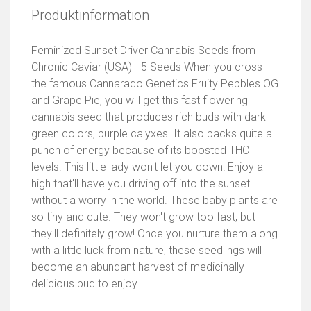
Produktinformation
Feminized Sunset Driver Cannabis Seeds from
Chronic Caviar (USA) - 5 Seeds When you cross
the famous Cannarado Genetics Fruity Pebbles OG
and Grape Pie, you will get this fast flowering
cannabis seed that produces rich buds with dark
green colors, purple calyxes. It also packs quite a
punch of energy because of its boosted THC
levels. This little lady won't let you down! Enjoy a
high that'll have you driving off into the sunset
without a worry in the world. These baby plants are
so tiny and cute. They won't grow too fast, but
they'll definitely grow! Once you nurture them along
with a little luck from nature, these seedlings will
become an abundant harvest of medicinally
delicious bud to enjoy.