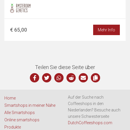
€ 65,00
Mehr Info
Teilen Sie diese Seite über
Auf der Suche nach
Home
Coffeeshops in den
Smartshops in meiner Nähe
Niederlanden? Besuche auch
Alle Smartshops
unsere Schwesterseite
Online smartshops
DutchCoffeeshops.com
Produkte