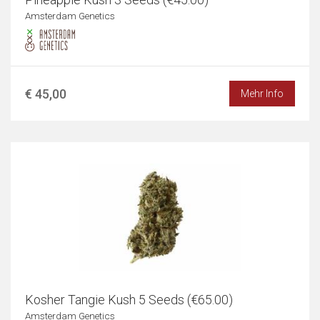
Amsterdam Genetics
€ 45,00
Mehr Info
Kosher Tangie Kush 5 Seeds (€65.00)
Amsterdam Genetics