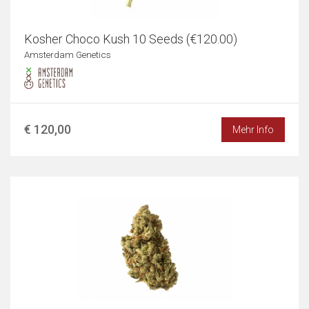
Kosher Choco Kush 10 Seeds (€120.00)
Amsterdam Genetics
€ 120,00
Mehr Info