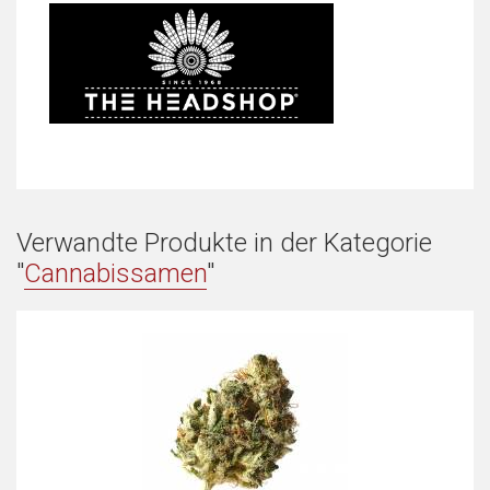
Verwandte Produkte in der Kategorie
"
Cannabissamen
"