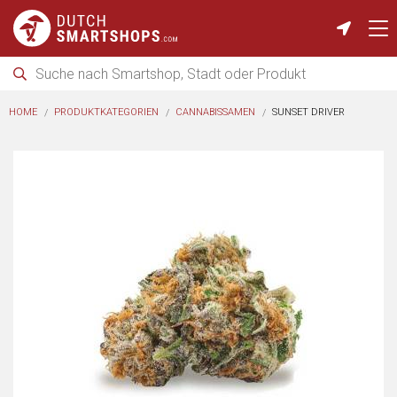
HOME
PRODUKTKATEGORIEN
CANNABISSAMEN
SUNSET DRIVER