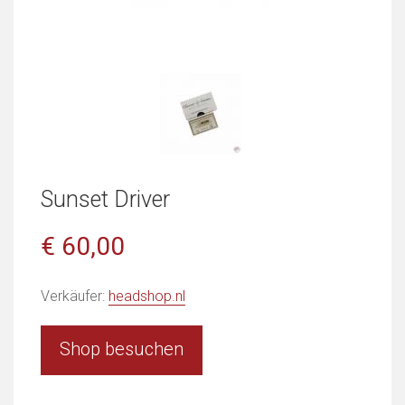
Sunset Driver
€ 60,00
Verkäufer:
headshop.nl
Shop besuchen