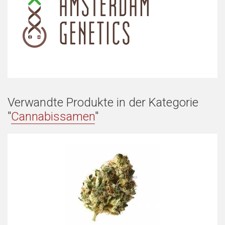
Verwandte Produkte in der Kategorie
"
Cannabissamen
"