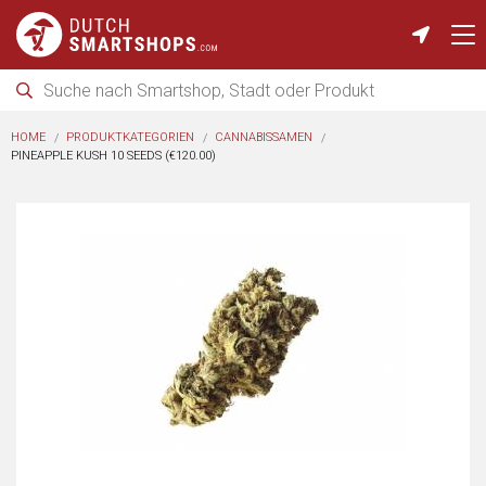
HOME
PRODUKTKATEGORIEN
CANNABISSAMEN
PINEAPPLE KUSH 10 SEEDS (€120.00)