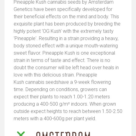
Pineapple Kush cannabis seeds by Amsterdam
Genetics have been specifically developed for
their beneficial effects on the mind and body. This
exquisite plant has been produced by breeding the
highly potent 'OG Kush' with the extremely tasty
'Pineapple'. Resulting in a strain providing a heavy,
body stoned effect with a unique mouth-watering
sweet flavor. Pineapple Kush is one exceptional
strain in terms of taste and effect. There is no
doubt the consumer will be left head over heals in
love with this delicious strain. Pineapple
Kush cannabis seedshave a 9-week flowering
time. Depending on conditions, growers can
expect their plants to reach 1.00-1.20 meters
producing a 400-500 g/m² indoors. When grown
outside expect heights to reach between 1.50-2.50
meters with a 400-600g per plant yield.