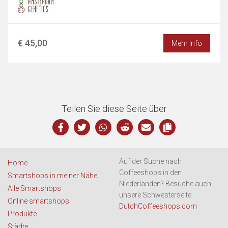
€ 45,00
Mehr Info
Teilen Sie diese Seite über
Auf der Suche nach
Home
Coffeeshops in den
Smartshops in meiner Nähe
Niederlanden? Besuche auch
Alle Smartshops
unsere Schwesterseite
Online smartshops
DutchCoffeeshops.com
Produkte
Städte