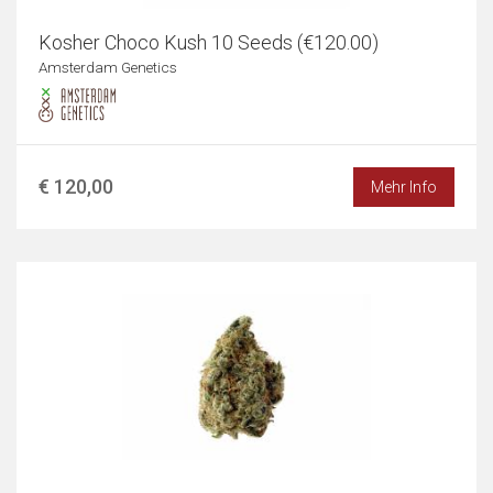
Kosher Choco Kush 10 Seeds (€120.00)
Amsterdam Genetics
€ 120,00
Mehr Info