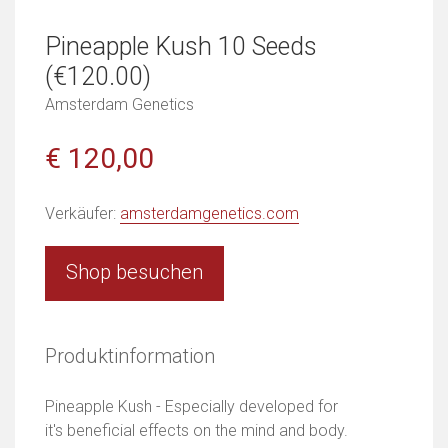
Pineapple Kush 10 Seeds
(€120.00)
Amsterdam Genetics
€ 120,00
Verkäufer:
amsterdamgenetics.com
Shop besuchen
Produktinformation
Pineapple Kush - Especially developed for
it's beneficial effects on the mind and body.