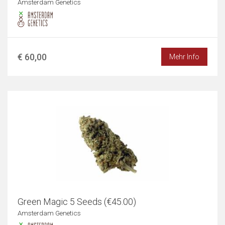
Amsterdam Genetics
€ 60,00
Mehr Info
Green Magic 5 Seeds (€45.00)
Amsterdam Genetics