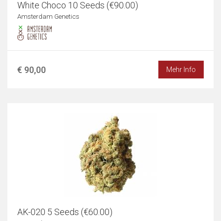
White Choco 10 Seeds (€90.00)
Amsterdam Genetics
€ 90,00
Mehr Info
AK-020 5 Seeds (€60.00)