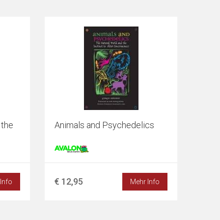
 the
Animals and Psychedelics
€ 12,95
Info
Mehr Info