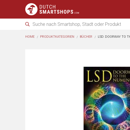
HOME
PRODUKTKATEGORIEN
BÜCHER
LSD: DOORWAY TO 