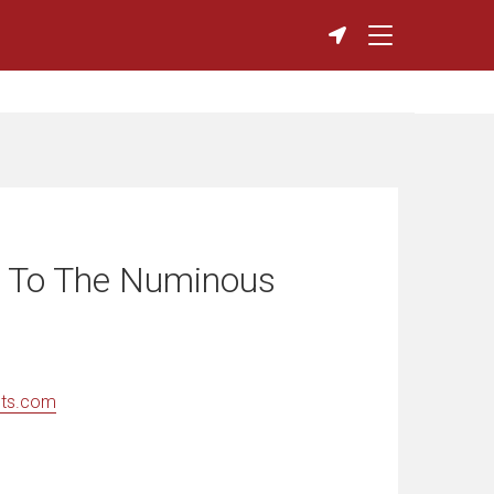
 To The Numinous
nts.com