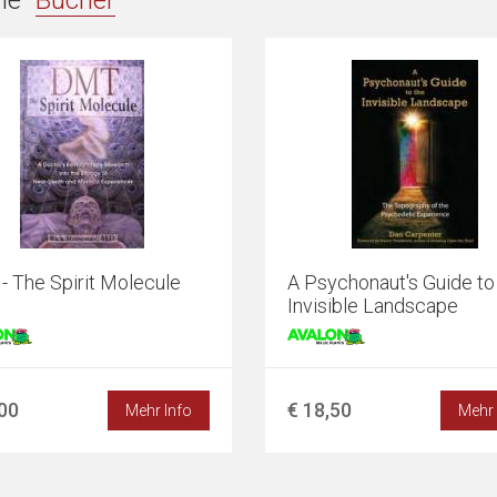
ie "
Bücher
"
 The Spirit Molecule
A Psychonaut's Guide to
Invisible Landscape
,00
€ 18,50
Mehr Info
Mehr 