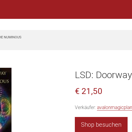
THE NUMINOUS
LSD: Doorway
€ 21,50
Verkäufer:
avalonmagicpla
Shop besuchen