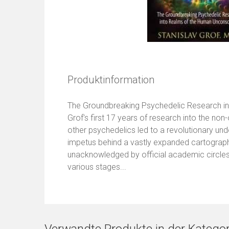
Produktinformation
The Groundbreaking Psychedelic Research in
Grof's first 17 years of research into the n
other psychedelics led to a revolutionary un
impetus behind a vastly expanded cartography
unacknowledged by official academic circles
various stages...