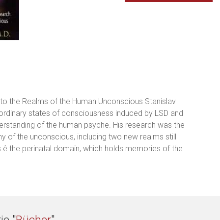
to the Realms of the Human Unconscious Stanislav
on-ordinary states of consciousness induced by LSD and
derstanding of the human psyche. His research was the
 of the unconscious, including two new realms still
 ê the perinatal domain, which holds memories of the