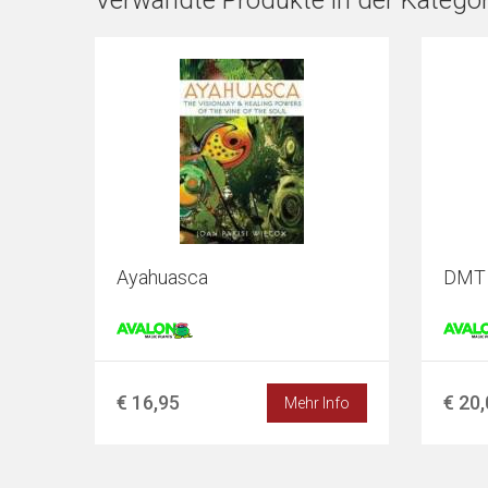
Verwandte Produkte in der Kategor
Ayahuasca
DMT -
€ 16,95
€ 20
Mehr Info