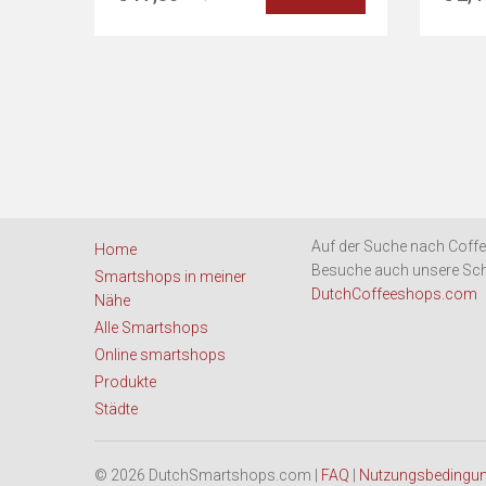
Auf der Suche nach Coffe
Home
Besuche auch unsere Sch
Smartshops in meiner
DutchCoffeeshops.com
Nähe
Alle Smartshops
Online smartshops
Produkte
Städte
© 2026 DutchSmartshops.com |
FAQ
|
Nutzungsbedingu