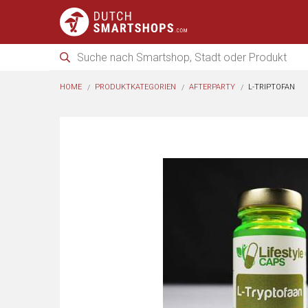
HOME
PRODUKTKATEGORIEN
AFTERPARTY
L-TRIPTOFAN