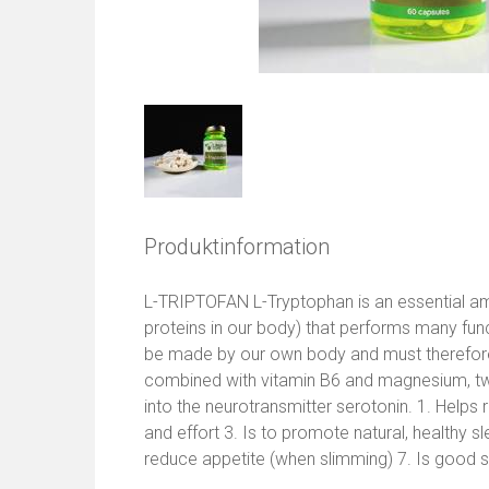
Produktinformation
L-TRIPTOFAN L-Tryptophan is an essential ami
proteins in our body) that performs many func
be made by our own body and must therefore
combined with vitamin B6 and magnesium, tw
into the neurotransmitter serotonin. 1. Helps 
and effort 3. Is to promote natural, healthy s
reduce appetite (when slimming) 7. Is good s