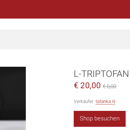
L-TRIPTOFAN
€ 20,00
€ 0,00
Verkäufer:
tatanka.nl
Shop besuchen