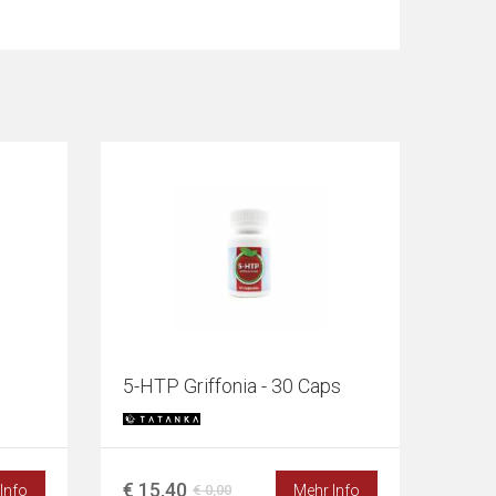
5-HTP Griffonia - 30 Caps
€ 15,40
Info
Mehr Info
€ 0,00