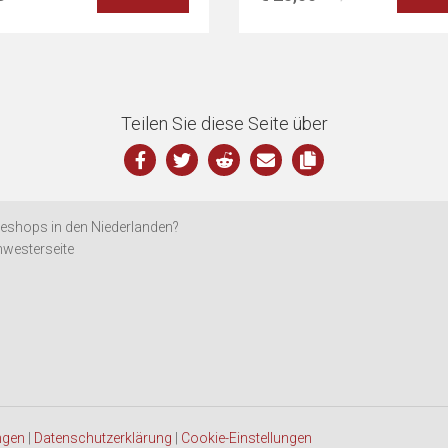
Teilen Sie diese Seite über
eshops in den Niederlanden?
westerseite
ngen
|
Datenschutzerklärung
|
Cookie-Einstellungen