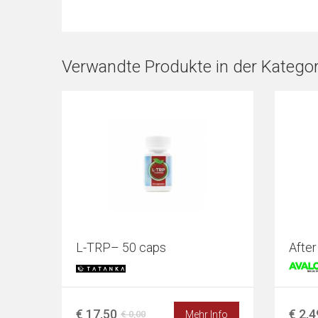
Verwandte Produkte in der Kategori
L-TRP– 50 caps
After
€ 17,50
€ 2,4
Mehr Info
€ 0,00