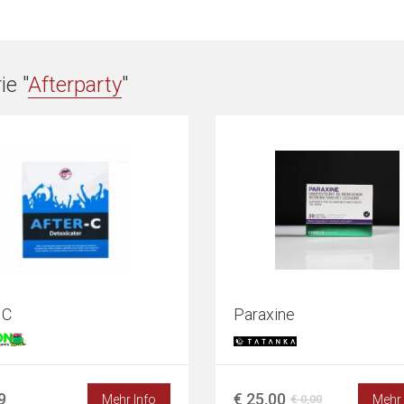
e "
Afterparty
"
 C
Paraxine
9
€ 25,00
Mehr Info
Mehr 
€ 0,00