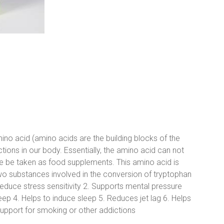
no acid (amino acids are the building blocks of the
tions in our body. Essentially, the amino acid can not
 be taken as food supplements. This amino acid is
o substances involved in the conversion of tryptophan
reduce stress sensitivity 2. Supports mental pressure
leep 4. Helps to induce sleep 5. Reduces jet lag 6. Helps
upport for smoking or other addictions