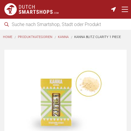
HOME
PRODUKTKATEGORIEN
KANNA
KANNA BLITZ CLARITY 1 PIECE