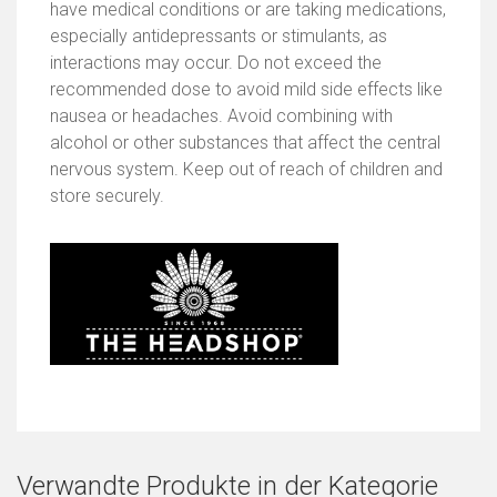
have medical conditions or are taking medications,
especially antidepressants or stimulants, as
interactions may occur. Do not exceed the
recommended dose to avoid mild side effects like
nausea or headaches. Avoid combining with
alcohol or other substances that affect the central
nervous system. Keep out of reach of children and
store securely.
Verwandte Produkte in der Kategorie