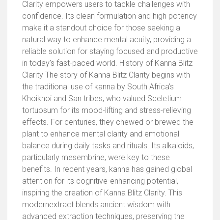
Clarity empowers users to tackle challenges with
confidence. Its clean formulation and high potency
make it a standout choice for those seeking a
natural way to enhance mental acuity, providing a
reliable solution for staying focused and productive
in today’s fast-paced world. History of Kanna Blitz
Clarity The story of Kanna Blitz Clarity begins with
the traditional use of kanna by South Africa’s
Khoikhoi and San tribes, who valued Sceletium
tortuosum for its mood-lifting and stress-relieving
effects. For centuries, they chewed or brewed the
plant to enhance mental clarity and emotional
balance during daily tasks and rituals. Its alkaloids,
particularly mesembrine, were key to these
benefits. In recent years, kanna has gained global
attention for its cognitive-enhancing potential,
inspiring the creation of Kanna Blitz Clarity. This
modernextract blends ancient wisdom with
advanced extraction techniques, preserving the