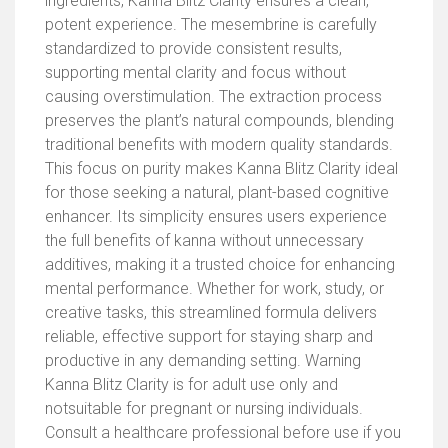
ingredients, Kanna Blitz Clarity ensures a clean,
potent experience. The mesembrine is carefully
standardized to provide consistent results,
supporting mental clarity and focus without
causing overstimulation. The extraction process
preserves the plant’s natural compounds, blending
traditional benefits with modern quality standards.
This focus on purity makes Kanna Blitz Clarity ideal
for those seeking a natural, plant-based cognitive
enhancer. Its simplicity ensures users experience
the full benefits of kanna without unnecessary
additives, making it a trusted choice for enhancing
mental performance. Whether for work, study, or
creative tasks, this streamlined formula delivers
reliable, effective support for staying sharp and
productive in any demanding setting. Warning
Kanna Blitz Clarity is for adult use only and
notsuitable for pregnant or nursing individuals.
Consult a healthcare professional before use if you