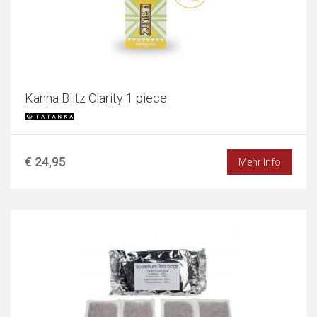
Kanna Blitz Clarity 1 piece
€ 24,95
Mehr Info