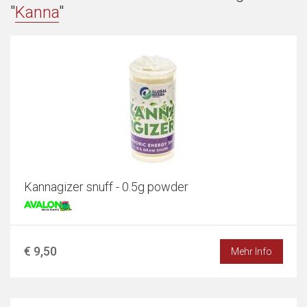
"
Kanna
"
Kannagizer snuff - 0.5g powder
€ 9,50
Mehr Info