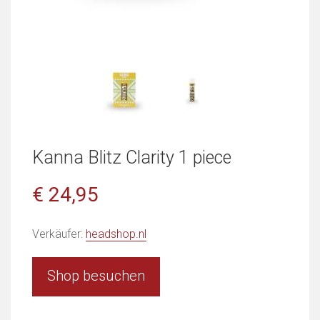
Kanna Blitz Clarity 1 piece
€ 24,95
Verkäufer:
headshop.nl
Shop besuchen