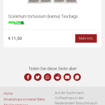
Sceletium tortuosum (kanna) Tea bags
€ 11,50
Mehr Info
Teilen Sie diese Seite über
Auf der Suche nach
Home
Coffeeshops in den
Smartshops in meiner Nähe
Niederlanden? Besuche auch