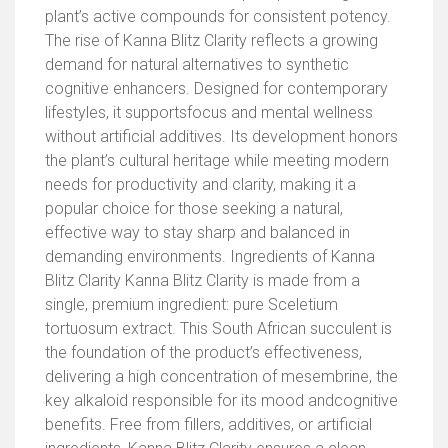
plant’s active compounds for consistent potency.
The rise of Kanna Blitz Clarity reflects a growing
demand for natural alternatives to synthetic
cognitive enhancers. Designed for contemporary
lifestyles, it supportsfocus and mental wellness
without artificial additives. Its development honors
the plant’s cultural heritage while meeting modern
needs for productivity and clarity, making it a
popular choice for those seeking a natural,
effective way to stay sharp and balanced in
demanding environments. Ingredients of Kanna
Blitz Clarity Kanna Blitz Clarity is made from a
single, premium ingredient: pure Sceletium
tortuosum extract. This South African succulent is
the foundation of the product’s effectiveness,
delivering a high concentration of mesembrine, the
key alkaloid responsible for its mood andcognitive
benefits. Free from fillers, additives, or artificial