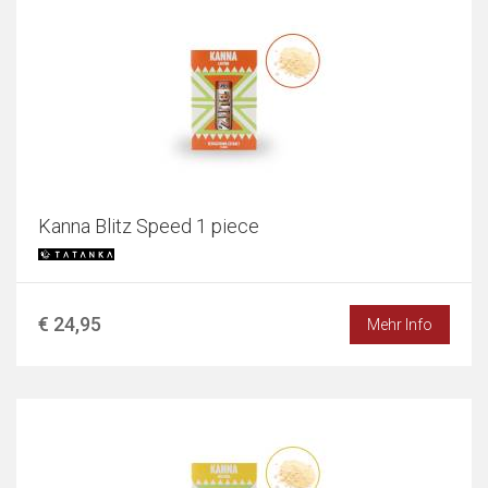
Kanna Blitz Speed 1 piece
€ 24,95
Mehr Info