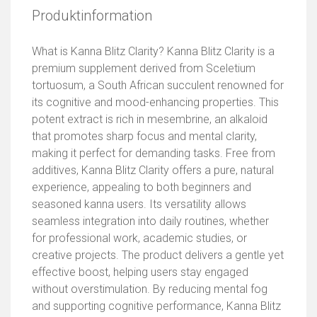
Produktinformation
What is Kanna Blitz Clarity? Kanna Blitz Clarity is a
premium supplement derived from Sceletium
tortuosum, a South African succulent renowned for
its cognitive and mood-enhancing properties. This
potent extract is rich in mesembrine, an alkaloid
that promotes sharp focus and mental clarity,
making it perfect for demanding tasks. Free from
additives, Kanna Blitz Clarity offers a pure, natural
experience, appealing to both beginners and
seasoned kanna users. Its versatility allows
seamless integration into daily routines, whether
for professional work, academic studies, or
creative projects. The product delivers a gentle yet
effective boost, helping users stay engaged
without overstimulation. By reducing mental fog
and supporting cognitive performance, Kanna Blitz