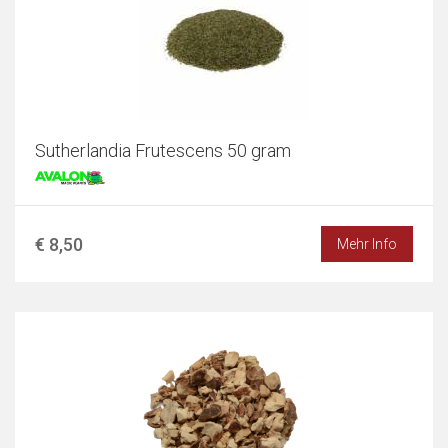
Sutherlandia Frutescens 50 gram
€ 8,50
Mehr Info