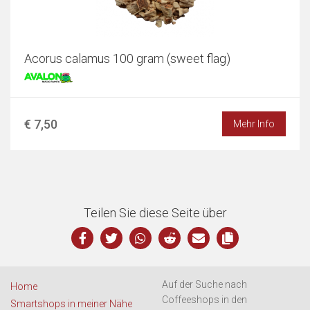
Acorus calamus 100 gram (sweet flag)
€ 7,50
Mehr Info
Teilen Sie diese Seite über
Auf der Suche nach
Home
Coffeeshops in den
Smartshops in meiner Nähe