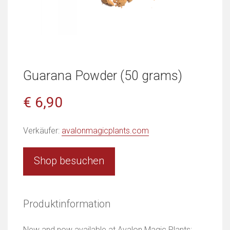
Guarana Powder (50 grams)
€ 6,90
Verkäufer:
avalonmagicplants.com
Shop besuchen
Produktinformation
New and now available at Avalon Magic Plants: