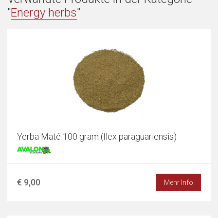
"
Energy herbs
"
Yerba Maté 100 gram (Ilex paraguariensis)
€ 9,00
Mehr Info