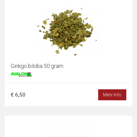
Ginkgo biloba 50 gram
€ 6,50
Mehr Info