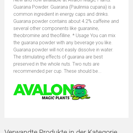
Guarana Powder. Guarana (Paulinnia cupana) is a
common ingredient in energy caps and drinks.
Guarana powder contains about 4.2% caffeine and
several other components like guaranine,
theobromine and theofilline. * Usage You can mix
the guarana powder with any beverage you like.
Guarana powder will not easily dissolve in water.
The stimulating effects of guarana are best
preserved in the whole nuts. Two nuts are
recommended per cup. These should be...
Verwandte Produkte in der Kategorie