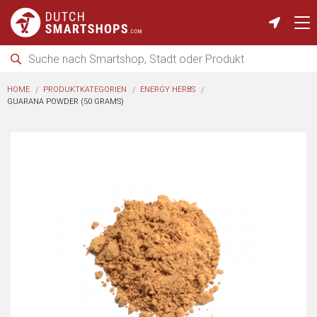
HOME
PRODUKTKATEGORIEN
ENERGY HERBS
GUARANA POWDER (50 GRAMS)