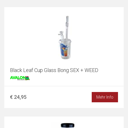
Black Leaf Cup Glass Bong SEX + WEED
€ 24,95
Mehr Info