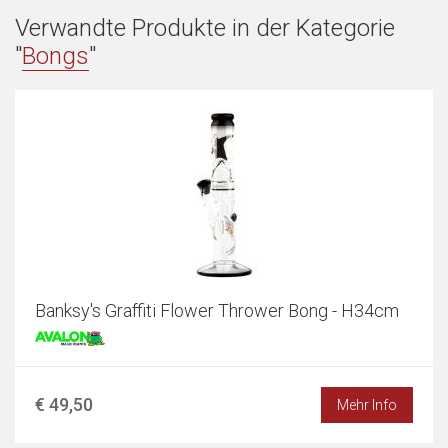
Verwandte Produkte in der Kategorie
"
Bongs
"
Banksy's Graffiti Flower Thrower Bong - H34cm
€ 49,50
Mehr Info