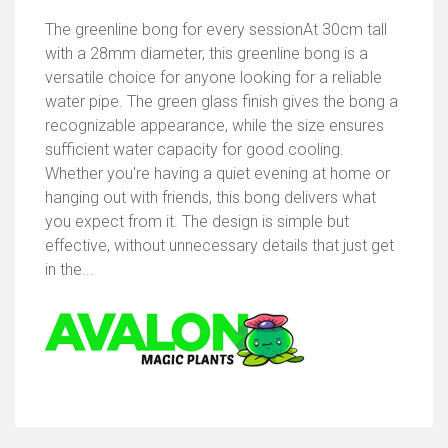
The greenline bong for every sessionAt 30cm tall
with a 28mm diameter, this greenline bong is a
versatile choice for anyone looking for a reliable
water pipe. The green glass finish gives the bong a
recognizable appearance, while the size ensures
sufficient water capacity for good cooling.
Whether you're having a quiet evening at home or
hanging out with friends, this bong delivers what
you expect from it. The design is simple but
effective, without unnecessary details that just get
in the...