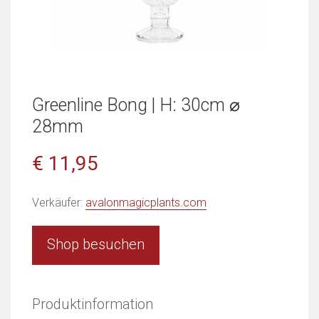
Greenline Bong | H: 30cm ⌀
28mm
€ 11,95
Verkäufer:
avalonmagicplants.com
Shop besuchen
Produktinformation