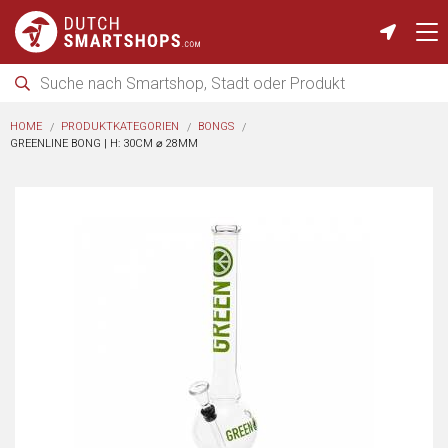
HOME
PRODUKTKATEGORIEN
BONGS
GREENLINE BONG | H: 30CM ⌀ 28MM