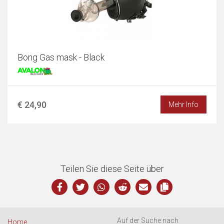
Bong Gas mask - Black
€ 24,90
Mehr Info
Teilen Sie diese Seite über
Auf der Suche nach
Home