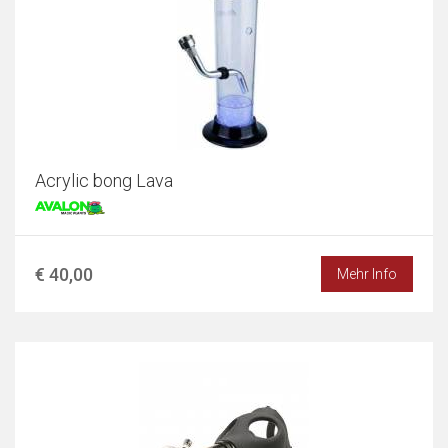
Acrylic bong Lava
€ 40,00
Mehr Info