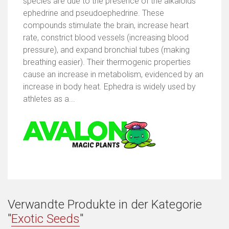
species are due to the presence of the alkaloids
ephedrine and pseudoephedrine. These
compounds stimulate the brain, increase heart
rate, constrict blood vessels (increasing blood
pressure), and expand bronchial tubes (making
breathing easier). Their thermogenic properties
cause an increase in metabolism, evidenced by an
increase in body heat. Ephedra is widely used by
athletes as a...
Verwandte Produkte in der Kategorie
"
Exotic Seeds
"