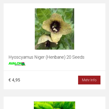
Hyoscyamus Niger (Henbane) 20 Seeds
€ 4,95
Mehr Info