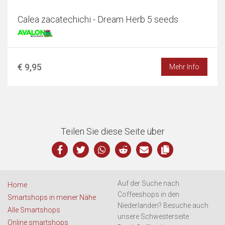
Calea zacatechichi - Dream Herb 5 seeds
€ 9,95
Mehr Info
Teilen Sie diese Seite über
Auf der Suche nach
Home
Coffeeshops in den
Smartshops in meiner Nähe
Niederlanden? Besuche auch
Alle Smartshops
unsere Schwesterseite
Online smartshops