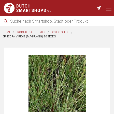
HOME
PRODUKTKATEGORIEN
EXOTIC SEEDS
EPHEDRA VIRIDIS (MA-HUANG) 20 SEEDS