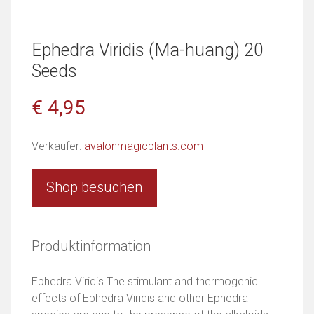
Ephedra Viridis (Ma-huang) 20
Seeds
€ 4,95
Verkäufer:
avalonmagicplants.com
Shop besuchen
Produktinformation
Ephedra Viridis The stimulant and thermogenic
effects of Ephedra Viridis and other Ephedra