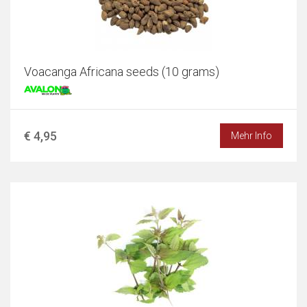
Voacanga Africana seeds (10 grams)
€ 4,95
Mehr Info