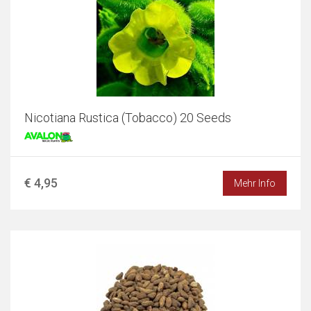
Nicotiana Rustica (Tobacco) 20 Seeds
€ 4,95
Mehr Info