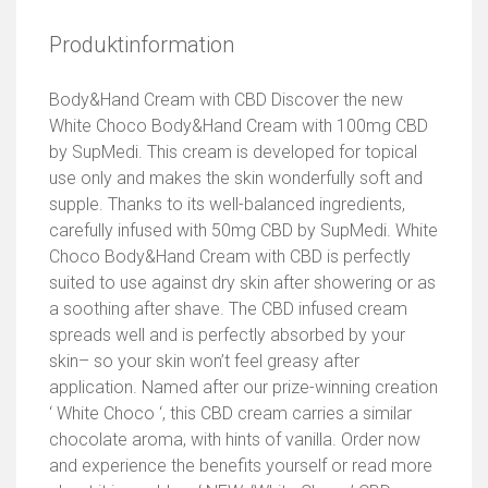
Produktinformation
Body&Hand Cream with CBD Discover the new
White Choco Body&Hand Cream with 100mg CBD
by SupMedi. This cream is developed for topical
use only and makes the skin wonderfully soft and
supple. Thanks to its well-balanced ingredients,
carefully infused with 50mg CBD by SupMedi. White
Choco Body&Hand Cream with CBD is perfectly
suited to use against dry skin after showering or as
a soothing after shave. The CBD infused cream
spreads well and is perfectly absorbed by your
skin– so your skin won’t feel greasy after
application. Named after our prize-winning creation
‘ White Choco ‘, this CBD cream carries a similar
chocolate aroma, with hints of vanilla. Order now
and experience the benefits yourself or read more