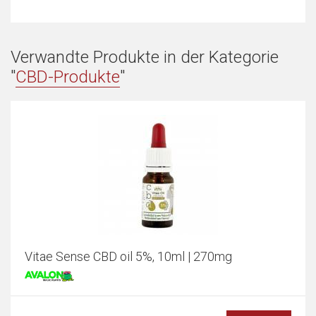
Verwandte Produkte in der Kategorie
"
CBD-Produkte
"
Vitae Sense CBD oil 5%, 10ml | 270mg