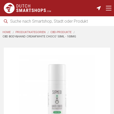
HOME
PRODUKTKATEGORIEN
CBD-PRODUKTE
CBD BODY&HAND CREAM‘WHITE CHOCO’ 50ML - 100MG