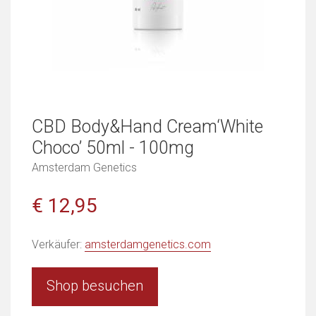
CBD Body&Hand Cream‘White
Choco’ 50ml - 100mg
Amsterdam Genetics
€ 12,95
Verkäufer:
amsterdamgenetics.com
Shop besuchen