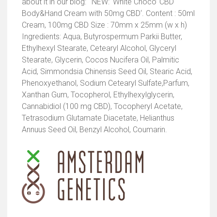
about it in our blog: ‘ NEW: ‘White Choco’ CBD
Body&Hand Cream with 50mg CBD‘. Content : 50ml
Cream, 100mg CBD Size : 70mm x 25mm (w x h)
Ingredients: Aqua, Butyrospermum Parkii Butter,
Ethylhexyl Stearate, Cetearyl Alcohol, Glyceryl
Stearate, Glycerin, Cocos Nucifera Oil, Palmitic
Acid, Simmondsia Chinensis Seed Oil, Stearic Acid,
Phenoxyethanol, Sodium Cetearyl Sulfate,Parfum,
Xanthan Gum, Tocopherol, Ethylhexylglycerin,
Cannabidiol (100 mg CBD), Tocopheryl Acetate,
Tetrasodium Glutamate Diacetate, Helianthus
Annuus Seed Oil, Benzyl Alcohol, Coumarin.