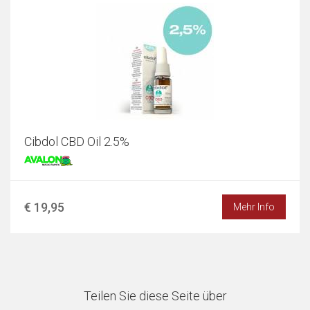
Cibdol CBD Oil 2.5%
€ 19,95
Mehr Info
Teilen Sie diese Seite über