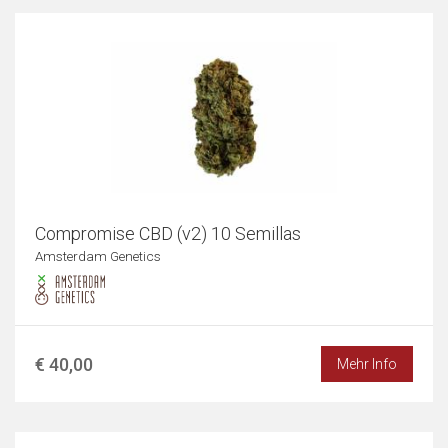
Compromise CBD (v2) 10 Semillas
Amsterdam Genetics
€ 40,00
Mehr Info