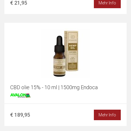
€ 21,95
Mehr Info
CBD olie 15% - 10 ml | 1500mg Endoca
€ 189,95
Mehr Info