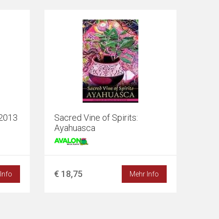
-2013
Sacred Vine of Spirits:
Ayahuasca
€ 18,75
Info
Mehr Info