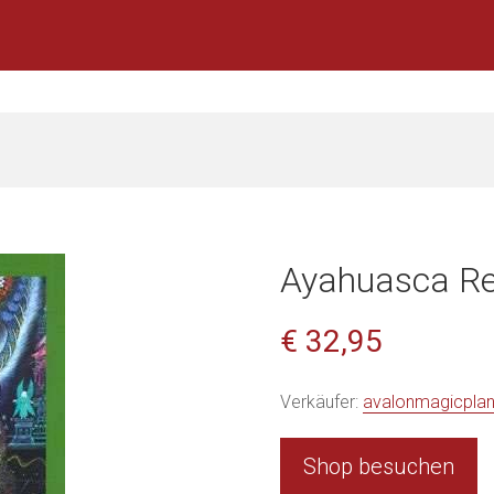
Ayahuasca R
€ 32,95
Verkäufer:
avalonmagicpla
Shop besuchen