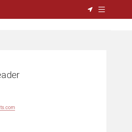
eader
nts.com