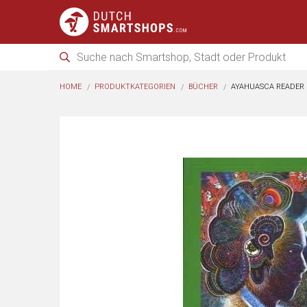
HOME
PRODUKTKATEGORIEN
BÜCHER
AYAHUASCA READER