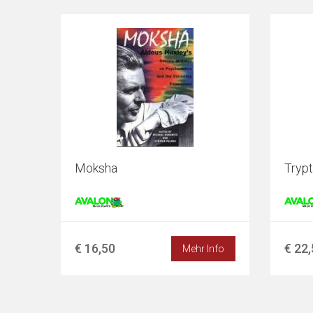
Moksha
Tryp
€ 16,50
€ 22
Mehr Info