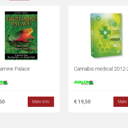
tamine Palace
Cannabis medical 2012
,50
€ 19,50
Mehr Info
Mehr 