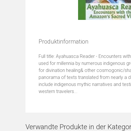
Produktinformation
Full title: Ayahuasca Reader - Encounters w
used for millennia by numerous indigenous g
for divination healing& other cosmogonic/s
panorama of texts translated from nearly a
include indigenous mythic narratives and test
western travelers...
Verwandte Produkte in der Kategor