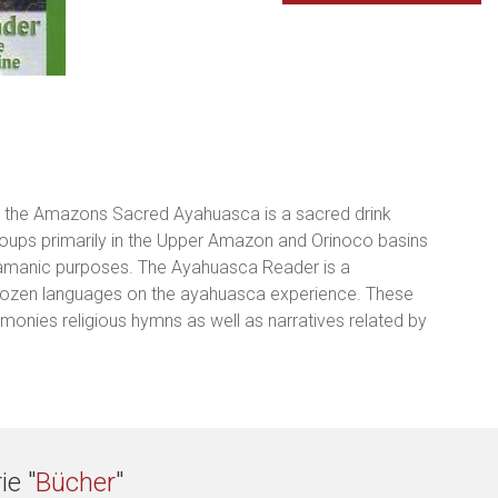
ith the Amazons Sacred Ayahuasca is a sacred drink
roups primarily in the Upper Amazon and Orinoco basins
hamanic purposes. The Ayahuasca Reader is a
 dozen languages on the ayahuasca experience. These
imonies religious hymns as well as narratives related by
ie "
Bücher
"