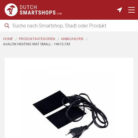
HOME
PRODUKTKATEGORIEN
ANBAUHILFEN
AVALON HEATING MAT SMALL - 14X15 CM