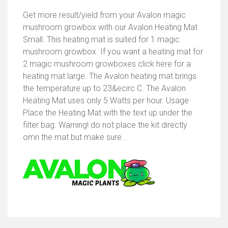
Get more result/yield from your Avalon magic
mushroom growbox with our Avalon Heating Mat
Small. This heating mat is suited for 1 magic
mushroom growbox. If you want a heating mat for
2 magic mushroom growboxes click here for a
heating mat large. The Avalon heating mat brings
the temperature up to 23&ecirc C. The Avalon
Heating Mat uses only 5 Watts per hour. Usage
Place the Heating Mat with the text up under the
filter bag. Warning! do not place the kit directly
omn the mat but make sure...