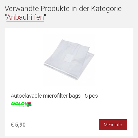
Verwandte Produkte in der Kategorie
"
Anbauhilfen
"
Autoclavable microfilter bags - 5 pcs
€ 5,90
Mehr Info