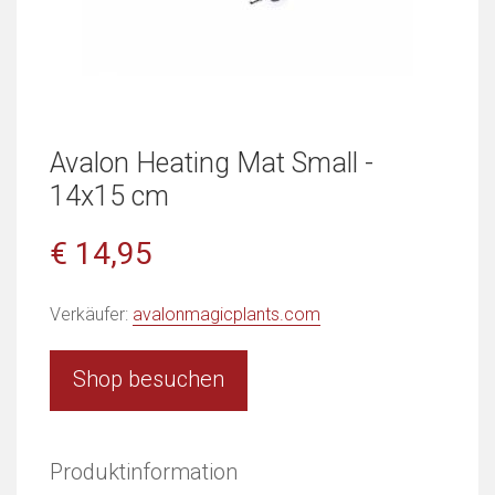
Avalon Heating Mat Small -
14x15 cm
€ 14,95
Verkäufer:
avalonmagicplants.com
Shop besuchen
Produktinformation