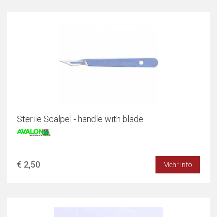
Sterile Scalpel - handle with blade
€ 2,50
Mehr Info