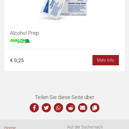
Alcohol Prep
€ 0,25
Mehr Info
Teilen Sie diese Seite über
Auf der Suche nach
Home