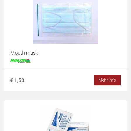
Mouth mask
€ 1,50
Mehr Info