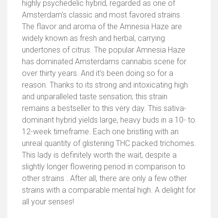
highly psychedelic hybrid, regarded as one of
Amsterdam's classic and most favored strains.
The flavor and aroma of the Amnesia Haze are
widely known as fresh and herbal, carrying
undertones of citrus. The popular Amnesia Haze
has dominated Amsterdams cannabis scene for
over thirty years. And it's been doing so for a
reason. Thanks to its strong and intoxicating high
and unparalleled taste sensation; this strain
remains a bestseller to this very day. This sativa-
dominant hybrid yields large, heavy buds in a 10- to
12-week timeframe. Each one bristling with an
unreal quantity of glistening THC packed trichomes.
This lady is definitely worth the wait, despite a
slightly longer flowering period in comparison to
other strains . After all, there are only a few other
strains with a comparable mental high. A delight for
all your senses!