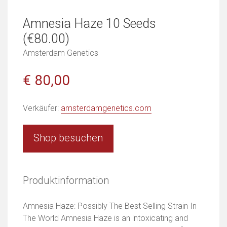
Amnesia Haze 10 Seeds
(€80.00)
Amsterdam Genetics
€ 80,00
Verkäufer:
amsterdamgenetics.com
Shop besuchen
Produktinformation
Amnesia Haze: Possibly The Best Selling Strain In
The World Amnesia Haze is an intoxicating and