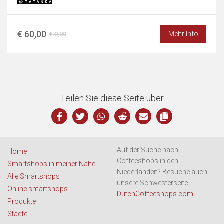
€ 60,00
Mehr Info
€ 0,00
Teilen Sie diese Seite über
Auf der Suche nach
Home
Coffeeshops in den
Smartshops in meiner Nähe
Niederlanden? Besuche auch
Alle Smartshops
unsere Schwesterseite
Online smartshops
DutchCoffeeshops.com
Produkte
Städte