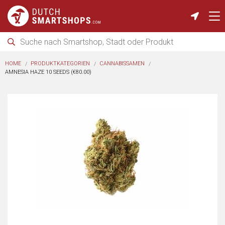
HOME
PRODUKTKATEGORIEN
CANNABISSAMEN
AMNESIA HAZE 10 SEEDS (€80.00)