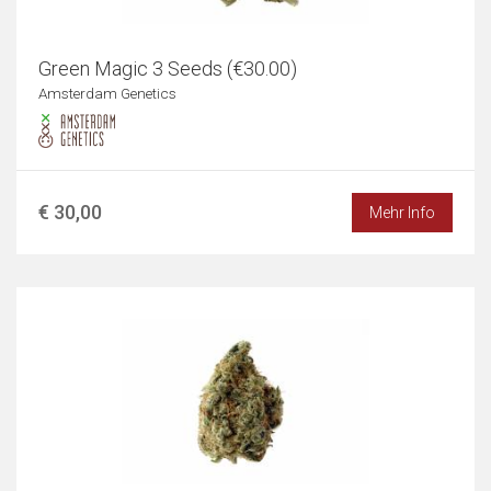
Green Magic 3 Seeds (€30.00)
Amsterdam Genetics
€ 30,00
Mehr Info