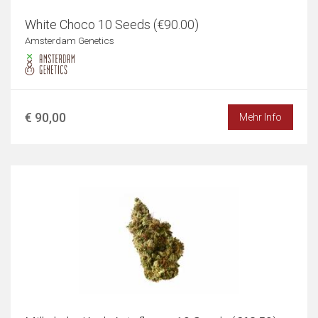
White Choco 10 Seeds (€90.00)
Amsterdam Genetics
€ 90,00
Mehr Info