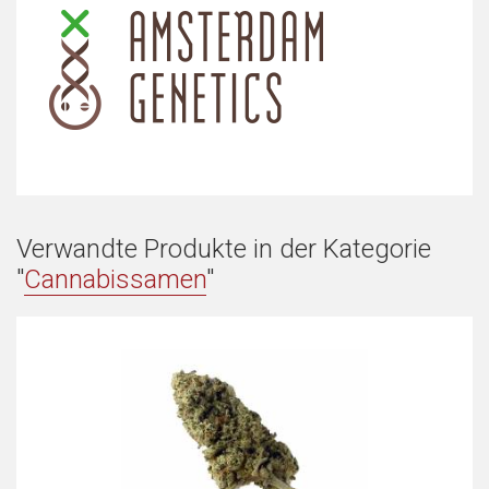
Verwandte Produkte in der Kategorie
"
Cannabissamen
"