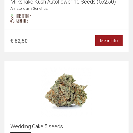
Milkshake Kush Autoflower 10 Seeds (€62.50)
Amsterdam Genetics
€ 62,50
Mehr Info
Wedding Cake 5 seeds