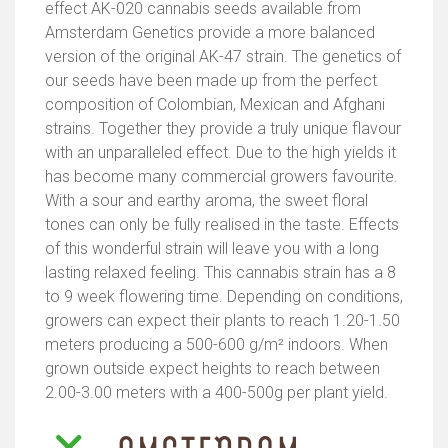
effect AK-020 cannabis seeds available from
Amsterdam Genetics provide a more balanced
version of the original AK-47 strain. The genetics of
our seeds have been made up from the perfect
composition of Colombian, Mexican and Afghani
strains. Together they provide a truly unique flavour
with an unparalleled effect. Due to the high yields it
has become many commercial growers favourite.
With a sour and earthy aroma, the sweet floral
tones can only be fully realised in the taste. Effects
of this wonderful strain will leave you with a long
lasting relaxed feeling. This cannabis strain has a 8
to 9 week flowering time. Depending on conditions,
growers can expect their plants to reach 1.20-1.50
meters producing a 500-600 g/m² indoors. When
grown outside expect heights to reach between
2.00-3.00 meters with a 400-500g per plant yield.