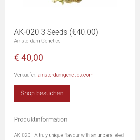
AK-020 3 Seeds (€40.00)
Amsterdam Genetics
€ 40,00
Verkäufer:
amsterdamgenetics.com
Shop besuchen
Produktinformation
AK-020 - A truly unique flavour with an unparalleled