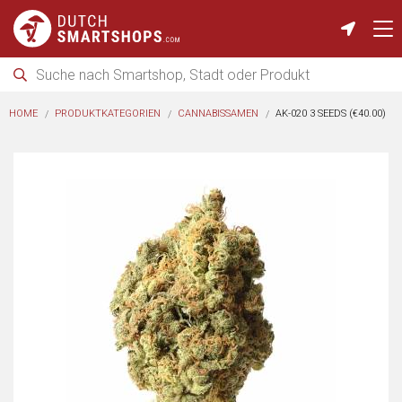
HOME
PRODUKTKATEGORIEN
CANNABISSAMEN
AK-020 3 SEEDS (€40.00)