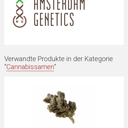
Verwandte Produkte in der Kategorie
"
Cannabissamen
"