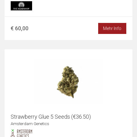
€ 60,00
Mehr Info
Strawberry Glue 5 Seeds (€36.50)
Amsterdam Genetics