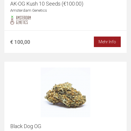
AK-OG Kush 10 Seeds (€100.00)
Amsterdam Genetics
€ 100,00
Mehr Info
Black Dog OG