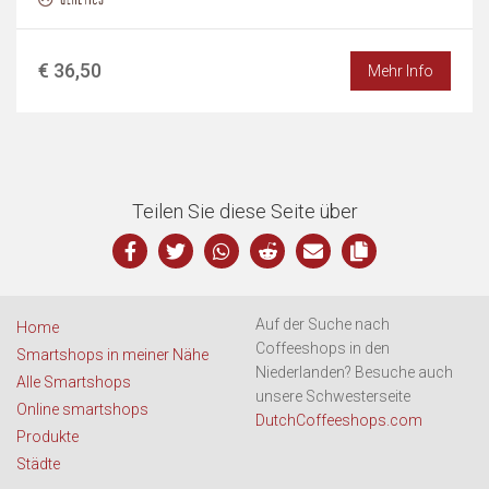
€ 36,50
Mehr Info
Teilen Sie diese Seite über
Auf der Suche nach
Home
Coffeeshops in den
Smartshops in meiner Nähe
Niederlanden? Besuche auch
Alle Smartshops
unsere Schwesterseite
Online smartshops
DutchCoffeeshops.com
Produkte
Städte