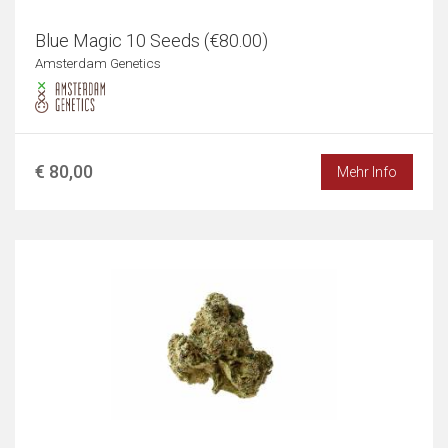
Blue Magic 10 Seeds (€80.00)
Amsterdam Genetics
€ 80,00
Mehr Info