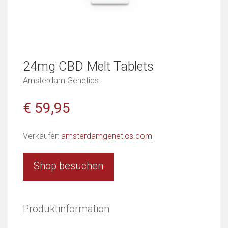
24mg CBD Melt Tablets
Amsterdam Genetics
€ 59,95
Verkäufer:
amsterdamgenetics.com
Shop besuchen
Produktinformation