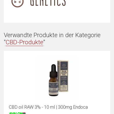
Verwandte Produkte in der Kategorie
"
CBD-Produkte
"
CBD oil RAW 3% - 10 ml | 300mg Endoca