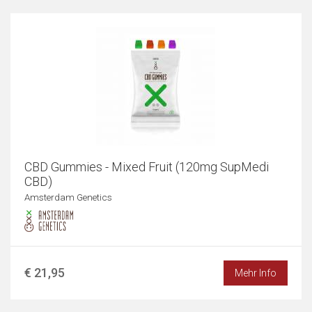
CBD Gummies - Mixed Fruit (120mg SupMedi
CBD)
Amsterdam Genetics
€ 21,95
Mehr Info