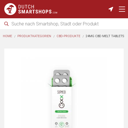
HOME
PRODUKTKATEGORIEN
CBD-PRODUKTE
24MG CBD MELT TABLETS