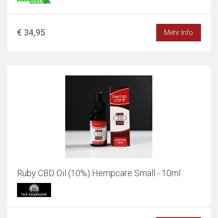
€ 34,95
Mehr Info
Ruby CBD Oil (10%) Hempcare Small - 10ml