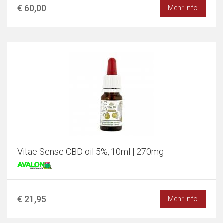
€ 60,00
Mehr Info
Vitae Sense CBD oil 5%, 10ml | 270mg
€ 21,95
Mehr Info