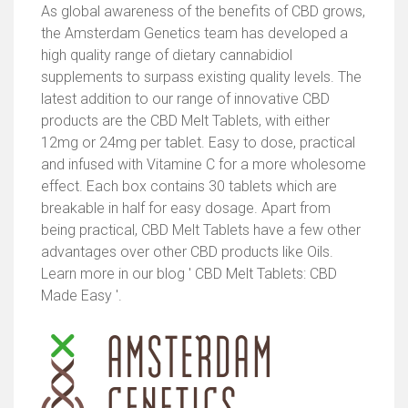
As global awareness of the benefits of CBD grows,
the Amsterdam Genetics team has developed a
high quality range of dietary cannabidiol
supplements to surpass existing quality levels. The
latest addition to our range of innovative CBD
products are the CBD Melt Tablets, with either
12mg or 24mg per tablet. Easy to dose, practical
and infused with Vitamine C for a more wholesome
effect. Each box contains 30 tablets which are
breakable in half for easy dosage. Apart from
being practical, CBD Melt Tablets have a few other
advantages over other CBD products like Oils.
Learn more in our blog ' CBD Melt Tablets: CBD
Made Easy '.