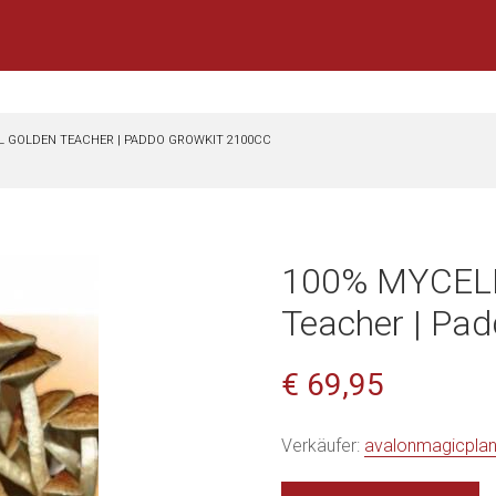
L GOLDEN TEACHER | PADDO GROWKIT 2100CC
100% MYCELI
Teacher | Pa
€ 69,95
Verkäufer:
avalonmagicpla