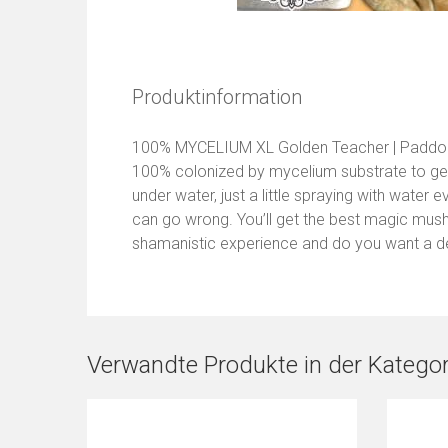
Produktinformation
100% MYCELIUM XL Golden Teacher | Paddo 
100% colonized by mycelium substrate to get 
under water, just a little spraying with water 
can go wrong. You’ll get the best magic mushr
shamanistic experience and do you want a d
Verwandte Produkte in der Kategor