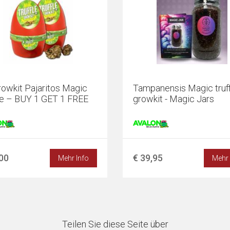
owkit Pajaritos Magic
Tampanensis Magic truff
le – BUY 1 GET 1 FREE
growkit - Magic Jars
,00
€ 39,95
Mehr Info
Mehr 
Teilen Sie diese Seite über