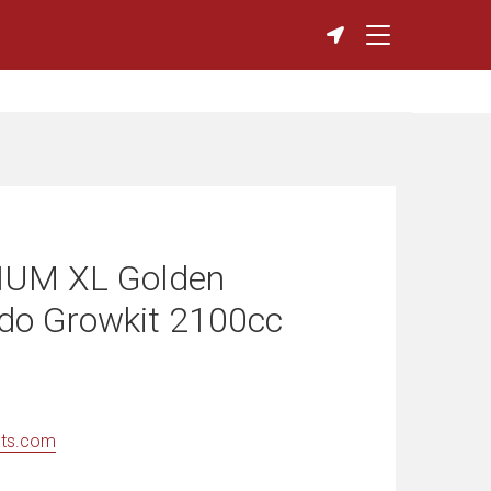
UM XL Golden
ddo Growkit 2100cc
nts.com