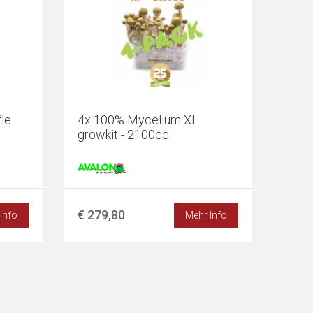
le
4x 100% Mycelium XL
growkit - 2100cc
€ 279,80
Info
Mehr Info