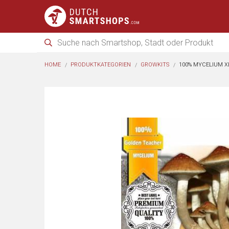
HOME
PRODUKTKATEGORIEN
GROWKITS
100% MYCELIUM X