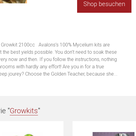
Shop besuchen
Growkit 2100cc Avalons’s 100% Mycelium kits are
the best yields possible. You don’t need to soak these
every now and then. If you follow the instructions, nothing
ooms with hardly any effort! Are you in for a true
eep jourey? Choose the Golden Teacher, because she...
ie "
Growkits
"