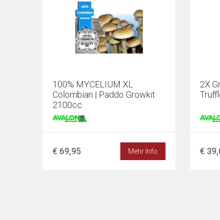
100% MYCELIUM XL
2X Gr
Colombian | Paddo Growkit
Truff
2100cc
€ 69,95
€ 39
Mehr Info